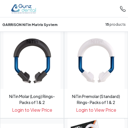
GARRISON NiTin Matrix System
15
products
NiTin Molar (Long) Rings-
NiTin Premolar (Standard)
Packs of 1 & 2
Rings- Packs of 1 & 2
Login to View Price
Login to View Price