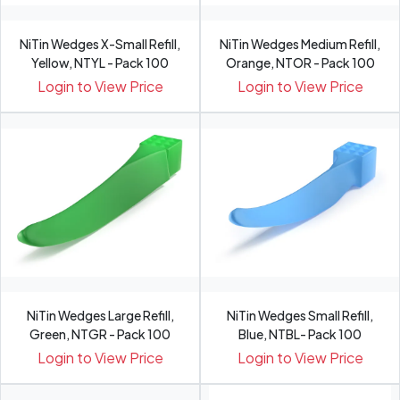
NiTin Wedges X-Small Refill,
NiTin Wedges Medium Refill,
Yellow, NTYL - Pack 100
Orange, NTOR - Pack 100
Login to View Price
Login to View Price
NiTin Wedges Large Refill,
NiTin Wedges Small Refill,
Green, NTGR - Pack 100
Blue, NTBL- Pack 100
Login to View Price
Login to View Price