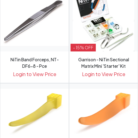
- 15% OFF
NiTin Band Forceps, NT-
Garrison - NiTin Sectional
DF6-8 - Pce
Matrix Mini 'Starter' Kit
Login to View Price
Login to View Price