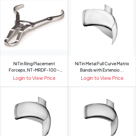
NiTin Ring Placement
NiTin Metal Full Curve Matrix
Forceps, NT-MRDF-100 -
Bands with Extensio...
Pce
Login to View Price
Login to View Price