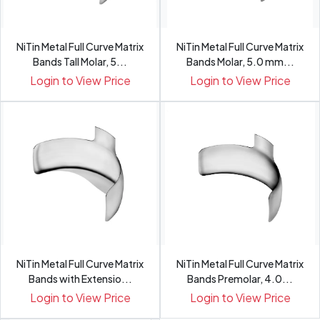
NiTin Metal Full Curve Matrix
NiTin Metal Full Curve Matrix
Bands Tall Molar, 5...
Bands Molar, 5.0 mm...
Login to View Price
Login to View Price
NiTin Metal Full Curve Matrix
NiTin Metal Full Curve Matrix
Bands with Extensio...
Bands Premolar, 4.0...
Login to View Price
Login to View Price