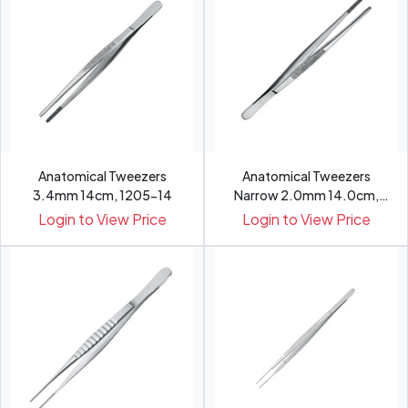
Anatomical Tweezers
Anatomical Tweezers
3.4mm 14cm, 1205-14
Narrow 2.0mm 14.0cm,
1201-14
Login to View Price
Login to View Price