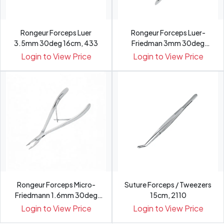
Rongeur Forceps Luer
Rongeur Forceps Luer-
3.5mm 30deg 16cm, 433
Friedman 3mm 30deg
15.4cm, 432
Login to View Price
Login to View Price
Rongeur Forceps Micro-
Suture Forceps / Tweezers
Friedmann 1.6mm 30deg
15cm, 2110
15cm,...
Login to View Price
Login to View Price