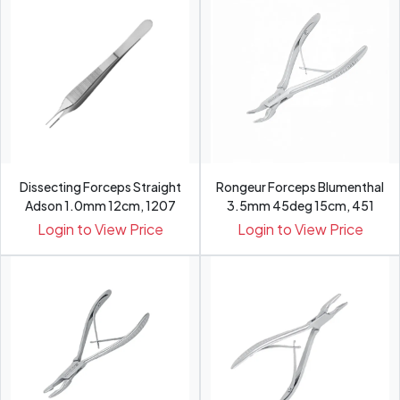
Dissecting Forceps Straight
Rongeur Forceps Blumenthal
Adson 1.0mm 12cm, 1207
3.5mm 45deg 15cm, 451
Login to View Price
Login to View Price