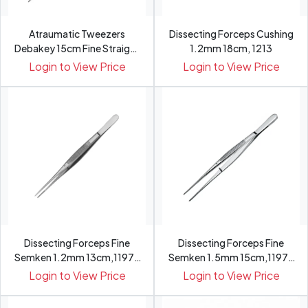
Atraumatic Tweezers
Dissecting Forceps Cushing
Debakey 15cm Fine Straight
1.2mm 18cm, 1213
wi...
Login to View Price
Login to View Price
Dissecting Forceps Fine
Dissecting Forceps Fine
Semken 1.2mm 13cm,1197-
Semken 1.5mm 15cm,1197-
13
15
Login to View Price
Login to View Price