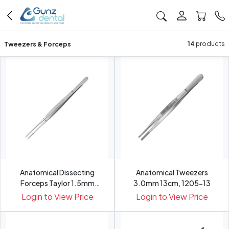
Tweezers & Forceps
14
products
Anatomical Dissecting
Anatomical Tweezers
Forceps Taylor 1.5mm
3.0mm 13cm, 1205-13
17.5c...
Login to View Price
Login to View Price