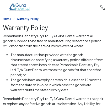
Home
Warranty Policy
Warranty Policy
Remarkable Dentistry Pty Ltd. T/A Gunz Dental warrants all
goods supplied to be free of manufacturing defect for a period
of 12 months from the date of invoice except where:
The manufacturer has provided with the goods
documentation specifying a warranty period different from
that stated above in which case Remarkable Dentistry Pty
Ltd. T/A Gunz Dental warrants the goods for that specified
period; or
The goods have an expiry date which is less than 12 months
from the date of invoice in which case the goods are
warranted until the stated expiry date.
Remarkable Dentistry Pty Ltd. T/A Gunz Dental warrants to repair
or replace any defective goods at its discretion. Any liability for