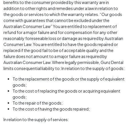
benefits to the consumer provided by this warranty are in
addition to other rights and remedies under a law in relation to
the goods or services to which the warranty relates. “Our goods
come with guarantees that cannot be excluded under the
Australian Consumer Law” You are entitled to replacement of
refund for a major failure and for compensation for any other
reasonably foreseeable loss or damage as required by Australian
Consumer Law. You are entitled to have the goods repaired or
replaced if the good fail to be of acceptable quality and the
failure does not amount to a major failure as required by
Australian Consumer Law. Where legally permissible, Gunz Dental
limits consequential liability to: In relation to the supply of goods:
To the replacement of the goods or the supply of equivalent
goods;
To the cost of replacing the goods or acquiring equivalent
goods;
To the repair of the goods;
To the cost of having the goods repaired;
In relation to the supply of services: