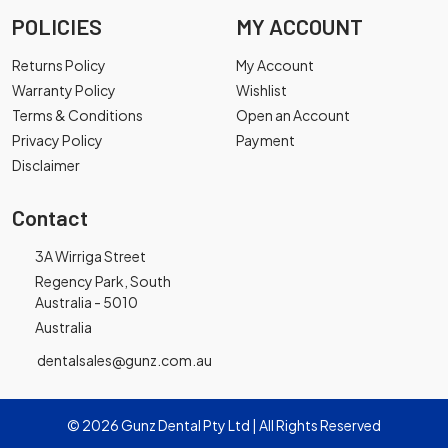
POLICIES
MY ACCOUNT
Returns Policy
My Account
Warranty Policy
Wishlist
Terms & Conditions
Open an Account
Privacy Policy
Payment
Disclaimer
Contact
3A Wirriga Street
Regency Park, South
Australia - 5010
Australia
dentalsales@gunz.com.au
© 2026 Gunz Dental Pty Ltd | All Rights Reserved