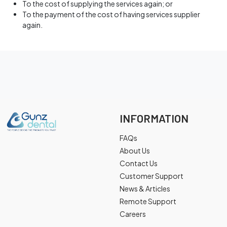
To the cost of supplying the services again; or
To the payment of the cost of having services supplier
again.
INFORMATION
FAQs
About Us
Contact Us
Customer Support
News & Articles
Remote Support
Careers