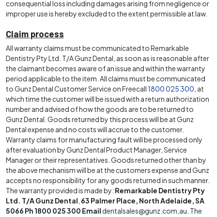
consequential loss including damages arising from negligence or
improper use is hereby excluded to the extent permissible at law.
Claim process
All warranty claims must be communicated to Remarkable
Dentistry Pty Ltd. T/A Gunz Dental, as soon as is reasonable after
the claimant becomes aware of an issue and within the warranty
period applicable to the item. All claims must be communicated
to Gunz Dental Customer Service on Freecall
1800 025 300
, at
which time the customer will be issued with a return authorization
number and advised of how the goods are to be returned to
Gunz Dental. Goods returned by this process will be at Gunz
Dental expense and no costs will accrue to the customer.
Warranty claims for manufacturing fault will be processed only
after evaluation by Gunz Dental Product Manager, Service
Manager or their representatives. Goods returned other than by
the above mechanism will be at the customers expense and Gunz
accepts no responsibility for any goods returned in such manner.
The warranty provided is made by:
Remarkable Dentistry Pty
Ltd. T/A Gunz Dental
,
63 Palmer Place, North Adelaide, SA
5066 Ph 1800 025 300
Email
dentalsales@gunz.com
,au. The