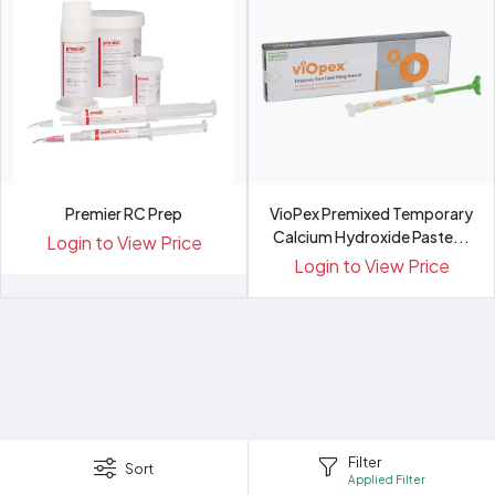
Premier RC Prep
VioPex Premixed Temporary
Calcium Hydroxide Paste...
Login to View Price
Login to View Price
Filter
Sort
Applied Filter