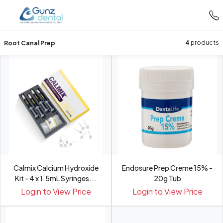
Root Canal Prep
4
products
Calmix Calcium Hydroxide
Endosure Prep Creme 15% -
Kit - 4 x 1.5mL Syringes...
20g Tub
Login to View Price
Login to View Price