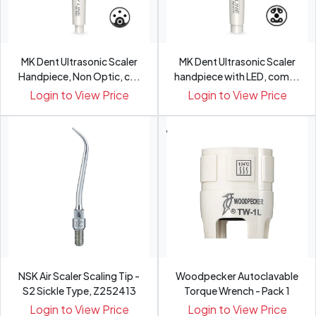
MK Dent Ultrasonic Scaler
MK Dent Ultrasonic Scaler
Handpiece, Non Optic, c...
handpiece with LED, com...
Login to View Price
Login to View Price
NSK Air Scaler Scaling Tip -
Woodpecker Autoclavable
S2 Sickle Type, Z252413
Torque Wrench - Pack 1
Login to View Price
Login to View Price