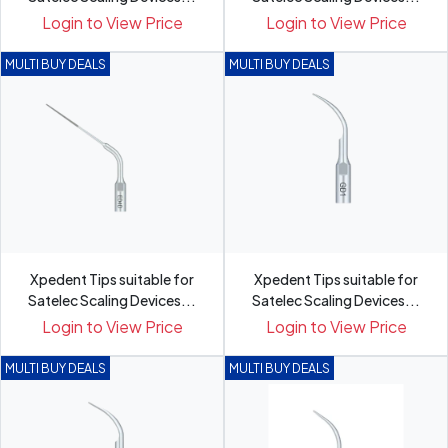
Login to View Price
Login to View Price
MULTI BUY DEALS
MULTI BUY DEALS
Xpedent Tips suitable for
Xpedent Tips suitable for
Satelec Scaling Devices...
Satelec Scaling Devices...
Login to View Price
Login to View Price
MULTI BUY DEALS
MULTI BUY DEALS