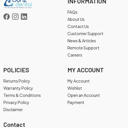
INFORMATION
FAQs
About Us
Contact Us
Customer Support
News & Articles
Remote Support
Careers
POLICIES
MY ACCOUNT
Returns Policy
My Account
Warranty Policy
Wishlist
Terms & Conditions
Open an Account
Privacy Policy
Payment
Disclaimer
Contact