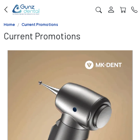
Home
Current Promotions
Current Promotions