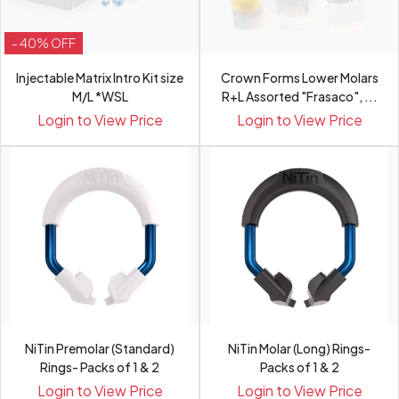
- 40% OFF
Injectable Matrix Intro Kit size
Crown Forms Lower Molars
M/L *WSL
R+L Assorted "Frasaco", ...
Login to View Price
Login to View Price
NiTin Premolar (Standard)
NiTin Molar (Long) Rings-
Rings- Packs of 1 & 2
Packs of 1 & 2
Login to View Price
Login to View Price