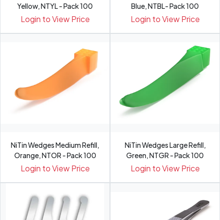
Yellow, NTYL - Pack 100
Blue, NTBL- Pack 100
Login to View Price
Login to View Price
NiTin Wedges Medium Refill,
NiTin Wedges Large Refill,
Orange, NTOR - Pack 100
Green, NTGR - Pack 100
Login to View Price
Login to View Price