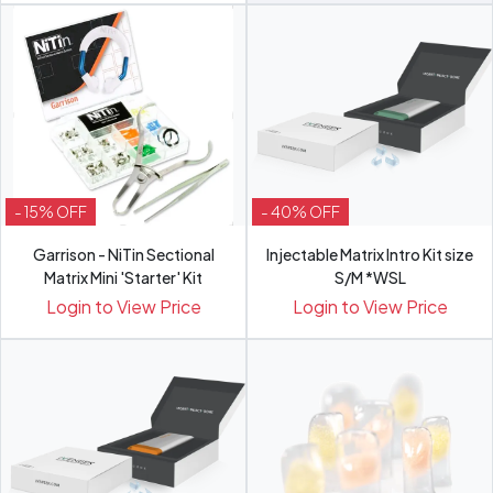
- 15% OFF
- 40% OFF
Garrison - NiTin Sectional
Injectable Matrix Intro Kit size
Matrix Mini 'Starter' Kit
S/M *WSL
Login to View Price
Login to View Price