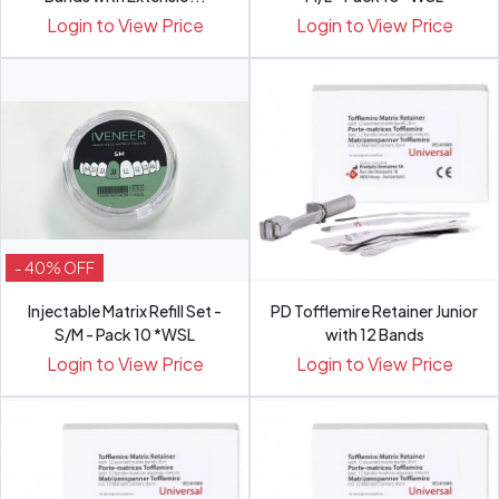
Login to View Price
Login to View Price
- 40% OFF
Injectable Matrix Refill Set -
PD Tofflemire Retainer Junior
S/M - Pack 10 *WSL
with 12 Bands
Login to View Price
Login to View Price