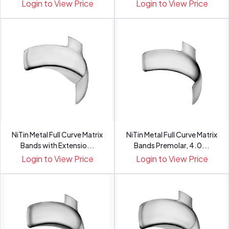
Pack 48
Login to View Price
Login to View Price
NiTin Metal Full Curve Matrix
NiTin Metal Full Curve Matrix
Bands with Extensio...
Bands Premolar, 4.0...
Login to View Price
Login to View Price