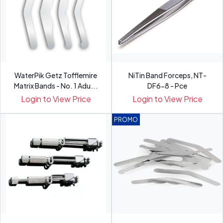
WaterPik Getz Tofflemire
NiTin Band Forceps, NT-
Matrix Bands - No. 1 Adu...
DF6-8 - Pce
Login to View Price
Login to View Price
PROMO