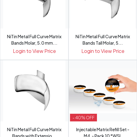
NiTin Metal Full Curve Matrix
NiTin Metal Full Curve Matrix
Bands Molar, 5.0 mm...
Bands Tall Molar, 5...
Login to View Price
Login to View Price
- 40% OFF
NiTin Metal Full Curve Matrix
Injectable Matrix Refill Set -
Bands with Extensio...
M/L - Pack 10 *WSL