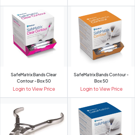
SafeMatrix Bands Clear
SafeMatrix Bands Contour -
Contour - Box 50
Box 50
Login to View Price
Login to View Price