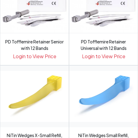
PD Tofflemire Retainer Senior
PD Tofflemire Retainer
with 12 Bands
Universal with 12 Bands
Login to View Price
Login to View Price
NiTin Wedges X-Small Refill,
NiTin Wedges Small Refill,