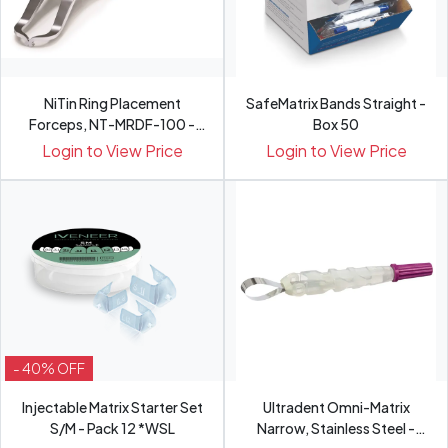
NiTin Ring Placement
SafeMatrix Bands Straight -
Forceps, NT-MRDF-100 -
Box 50
Pce
Login to View Price
Login to View Price
- 40% OFF
Injectable Matrix Starter Set
Ultradent Omni-Matrix
S/M - Pack 12 *WSL
Narrow, Stainless Steel -