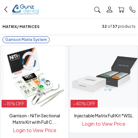
MATRIX/ MATRICES
32
of
37
products
Garrison Matrix System
- 15% OFF
- 40% OFF
Garrison - NiTin Sectional
Injectable Matrix Full Kit *WSL
Matrix Kit with Full C...
Login to View Price
Login to View Price