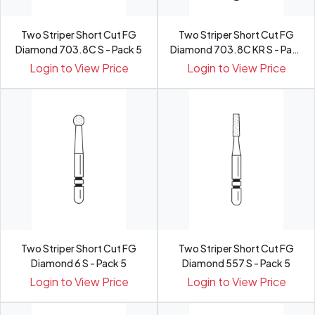
Two Striper Short Cut FG
Two Striper Short Cut FG
Diamond 703.8C S - Pack 5
Diamond 703.8C KR S - Pack
5
Login to View Price
Login to View Price
Two Striper Short Cut FG
Two Striper Short Cut FG
Diamond 6 S - Pack 5
Diamond 557 S - Pack 5
Login to View Price
Login to View Price