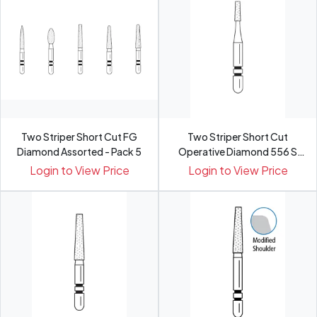
Two Striper Short Cut FG
Two Striper Short Cut
Diamond Assorted - Pack 5
Operative Diamond 556 S
Med...
Login to View Price
Login to View Price