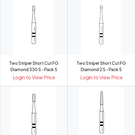
Two Striper Short Cut FG
Two Striper Short Cut FG
Diamond 330 S - Pack 5
Diamond 2 S - Pack 5
Login to View Price
Login to View Price