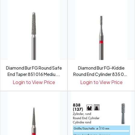
Diamond Bur FG Round Safe
Diamond Bur FG-Kiddie
End Taper 851 016 Mediu...
Round End Cylinder 835 008
Medium
Login to View Price
Login to View Price