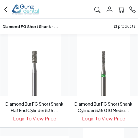
Diamond FG Short Shank - ...
21
products
Diamond Bur FG Short Shank
Diamond Bur FG Short Shank
Flat End Cylinder 835 ...
Cylinder 835 010 Mediu...
Login to View Price
Login to View Price