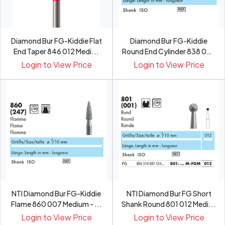
Diamond Bur FG-Kiddie Flat
Diamond Bur FG-Kiddie
End Taper 846 012 Medi...
Round End Cylinder 838 007
...
Login to View Price
Login to View Price
NTI Diamond Bur FG-Kiddie
NTI Diamond Bur FG Short
Flame 860 007 Medium - ...
Shank Round 801 012 Medi...
Login to View Price
Login to View Price