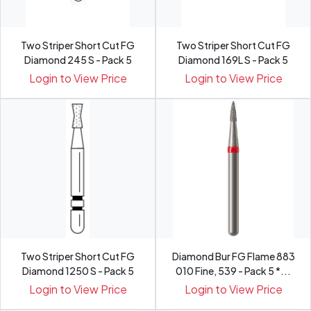
Two Striper Short Cut FG
Two Striper Short Cut FG
Diamond 245 S - Pack 5
Diamond 169L S - Pack 5
Login to View Price
Login to View Price
Two Striper Short Cut FG
Diamond Bur FG Flame 883
Diamond 1250 S - Pack 5
010 Fine, 539 - Pack 5 *...
Login to View Price
Login to View Price