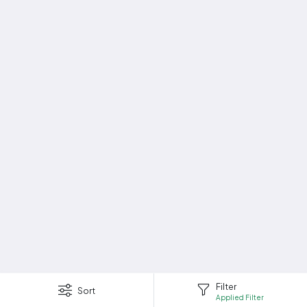
Filter
Sort
Applied Filter