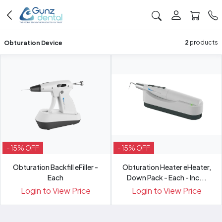
Obturation Device
2
products
- 15% OFF
- 15% OFF
Obturation Backfill eFiller -
Obturation Heater eHeater,
Each
Down Pack - Each - Inc...
Login to View Price
Login to View Price