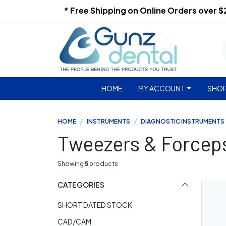
* Free Shipping on Online Orders over 
HOME
MY ACCOUNT
SHOP
HOME
INSTRUMENTS
DIAGNOSTIC INSTRUMENTS
Tweezers & Forcep
Showing
5
products
CATEGORIES
SHORT DATED STOCK
CAD/CAM