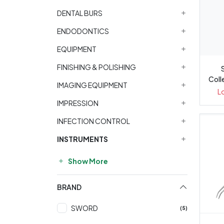
DENTAL BURS
ENDODONTICS
EQUIPMENT
FINISHING & POLISHING
Coll
IMAGING EQUIPMENT
L
L
IMPRESSION
INFECTION CONTROL
INSTRUMENTS
Show More
BRAND
SWORD
(5)