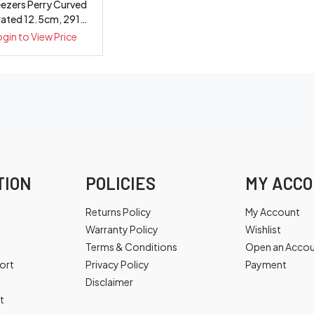
ezers Perry Curved
rated 12.5cm, 2913
*WSL
ogin to View Price
TION
POLICIES
MY ACC
Returns Policy
My Account
Warranty Policy
Wishlist
Terms & Conditions
Open an Acco
ort
Privacy Policy
Payment
Disclaimer
t