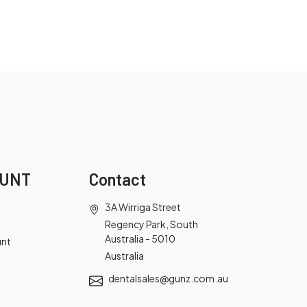
OUNT
Contact
3A Wirriga Street
Regency Park, South
Australia - 5010
unt
Australia
dentalsales@gunz.com.au