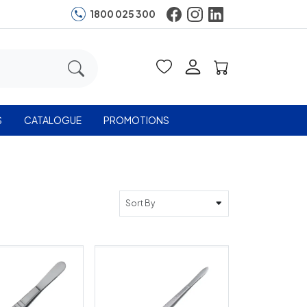
1800 025 300
S
CATALOGUE
PROMOTIONS
Sort By