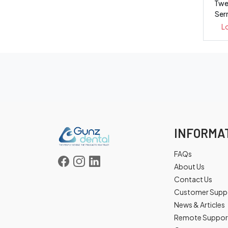
Twe
Ser
L
INFORMA
FAQs
About Us
Contact Us
Customer Supp
News & Articles
Remote Suppor