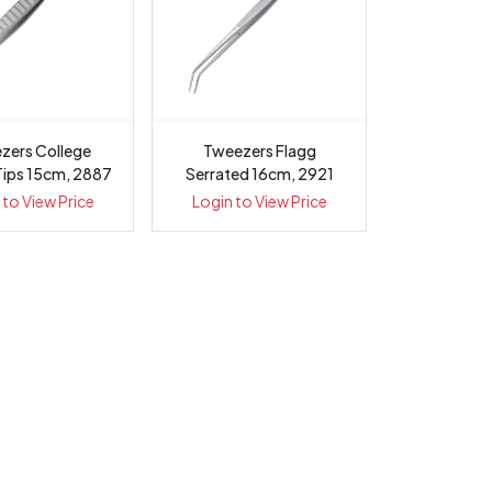
zers College
Tweezers Flagg
Tips 15cm, 2887
Serrated 16cm, 2921
 to View Price
Login to View Price