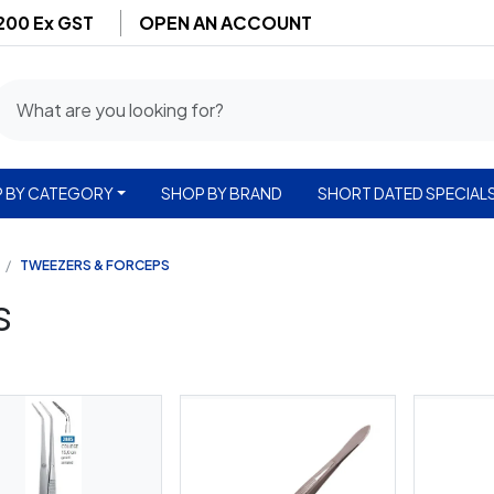
$200 Ex GST
OPEN AN ACCOUNT
 BY CATEGORY
SHOP BY BRAND
SHORT DATED SPECIAL
TWEEZERS & FORCEPS
s