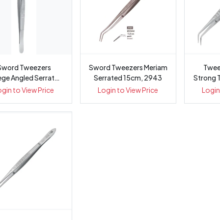
Sword Tweezers
Sword Tweezers Meriam
Twee
ege Angled Serrated
Serrated 15cm, 2943
Strong 
ong 15cm, 2885
ogin to View Price
Login to View Price
Login