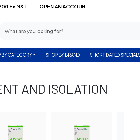
$200 Ex GST
OPEN AN ACCOUNT
 BY CATEGORY
SHOP BY BRAND
SHORT DATED SPECIAL
NT AND ISOLATION