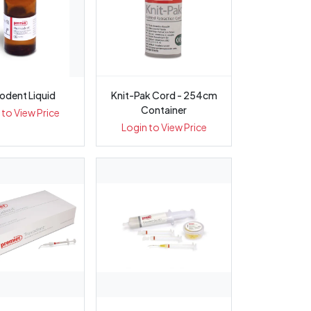
dent Liquid
Knit-Pak Cord - 254cm
Container
 to View Price
Login to View Price