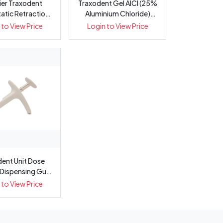
er Traxodent
Traxodent Gel AlCl (25%
tic Retraction
Aluminium Chloride)
ste System
Starter Kit
 to View Price
Login to View Price
dent Unit Dose
 Dispensing Gun
(Capsu...
 to View Price