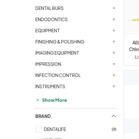
DENTAL BURS
ENDODONTICS
EQUIPMENT
FINISHING & POLISHING
Al
Chlo
IMAGING EQUIPMENT
L
IMPRESSION
INFECTION CONTROL
INSTRUMENTS
Show More
BRAND
DENTALIFE
(2)