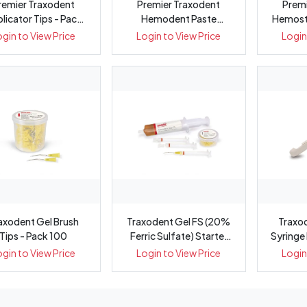
remier Traxodent
Premier Traxodent
Premi
licator Tips - Pack
Hemodent Paste
Hemosta
50
Retraction Syste...
Pa
ogin to View Price
Login to View Price
Login
axodent Gel Brush
Traxodent Gel FS (20%
Traxo
Tips - Pack 100
Ferric Sulfate) Starter
Syringe
Kit
ogin to View Price
Login to View Price
Login