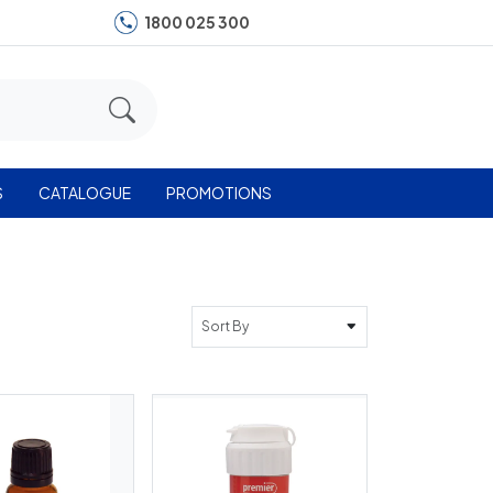
1800 025 300
S
CATALOGUE
PROMOTIONS
Sort By