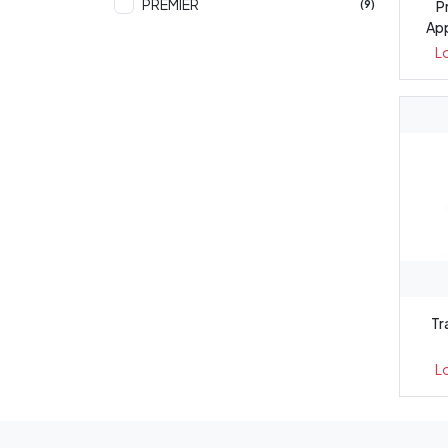
PREMIER
P
(9)
App
L
Tr
L