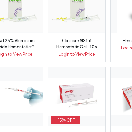
Sat 25% Aluminium
Clinicare AlStat
Hemo
ride Hemostatic Gel
Hemostatic Gel - 10 x
Login
, 30m...
1.2mL Syri...
ogin to View Price
Login to View Price
- 15% OFF