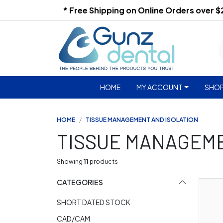
* Free Shipping on Online Orders over 
HOME
MY ACCOUNT
SHOP
HOME
TISSUE MANAGEMENT AND ISOLATION
TISSUE MANAGEME
Showing
11
products
CATEGORIES
SHORT DATED STOCK
CAD/CAM