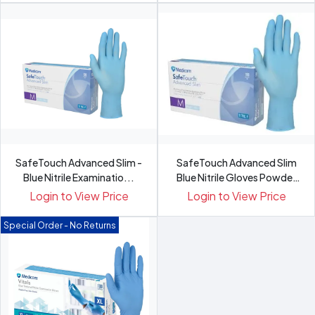
SafeTouch Advanced Slim -
SafeTouch Advanced Slim
Blue Nitrile Examinatio...
Blue Nitrile Gloves Powder
Free
Login to View Price
Login to View Price
Special Order - No Returns