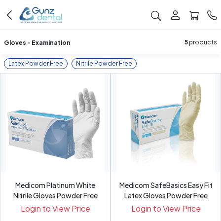
Gloves - Examination
5
products
Latex Powder Free
Nitrile Powder Free
Medicom Platinum White
Medicom SafeBasics Easy Fit
Nitrile Gloves Powder Free
Latex Gloves Powder Free
Login to View Price
Login to View Price