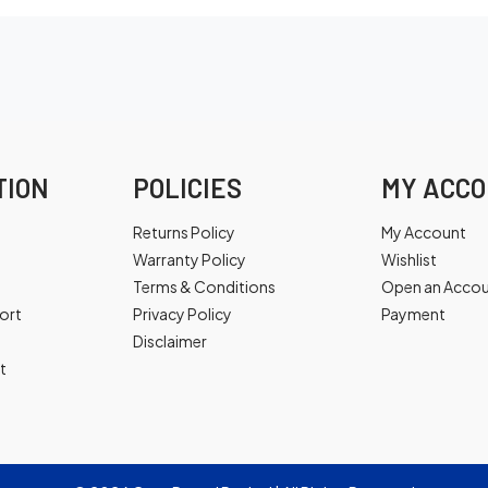
TION
POLICIES
MY ACC
Returns Policy
My Account
Warranty Policy
Wishlist
Terms & Conditions
Open an Acco
ort
Privacy Policy
Payment
Disclaimer
t