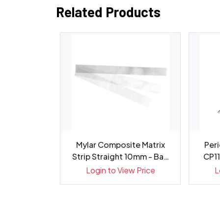
Related Products
evator 9mm
Mylar Composite Matrix
Peri
5cm, 1413-3
Strip Straight 10mm - Bag
CP11
100
ew Price
Login to View Price
L