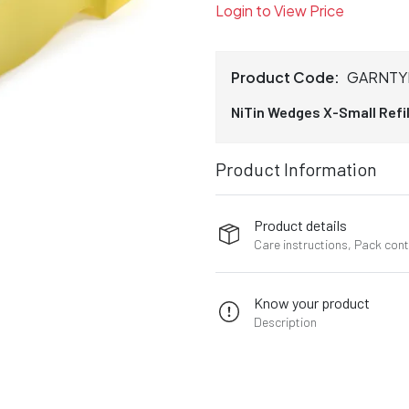
Login to View Price
Product Code:
GARNTY
NiTin Wedges X-Small Refill
Product Information
Product details
Care instructions, Pack con
Know your product
Description