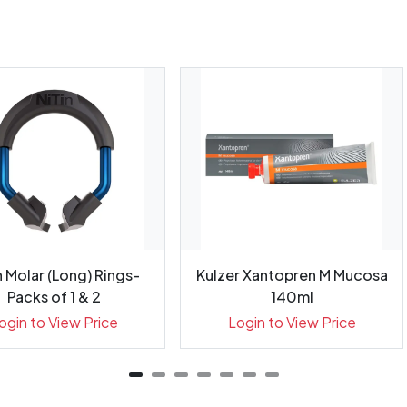
n Molar (Long) Rings-
Kulzer Xantopren M Mucosa
Packs of 1 & 2
140ml
ogin to View Price
Login to View Price