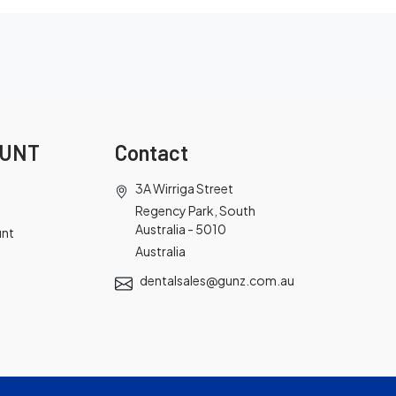
OUNT
Contact
3A Wirriga Street
Regency Park, South
Australia - 5010
unt
Australia
dentalsales@gunz.com.au