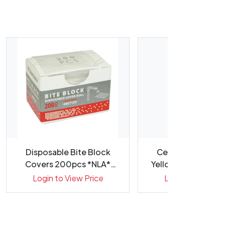
Disposable Bite Block
CeraGlaze Polish
Covers 200pcs *NLA*
Yellow P30001 373
*WSL*
Each
Login to View Price
Login to View Pr