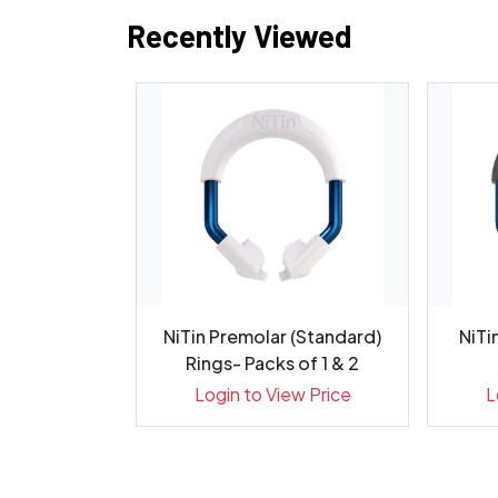
Recently Viewed
G Diamond
NiTin Premolar (Standard)
NiTi
 - Pack 5
Rings- Packs of 1 & 2
ew Price
Login to View Price
L