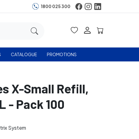
1800 025 300
S
CATALOGUE
PROMOTIONS
s X-Small Refill,
L - Pack 100
trix System