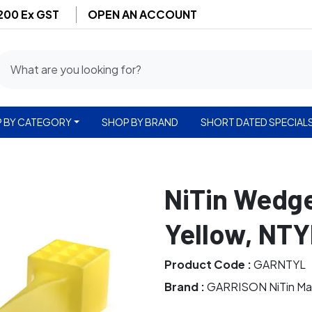
$200 Ex GST
OPEN AN ACCOUNT
 BY CATEGORY
SHOP BY BRAND
SHORT DATED SPECIAL
NiTin Wedge
Yellow, NTY
Product Code :
GARNTYL
Brand :
GARRISON NiTin Ma