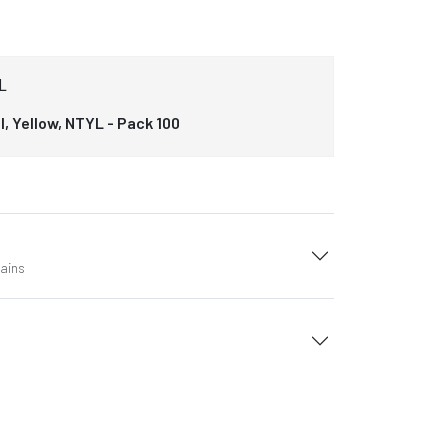
L
, Yellow, NTYL - Pack 100
tains