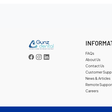
INFORMA
FAQs
About Us
Contact Us
Customer Supp
News & Articles
Remote Suppor
Careers