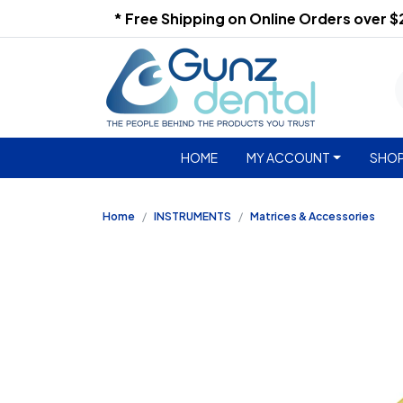
* Free Shipping on Online Orders over 
HOME
MY ACCOUNT
SHOP
Home
INSTRUMENTS
Matrices & Accessories