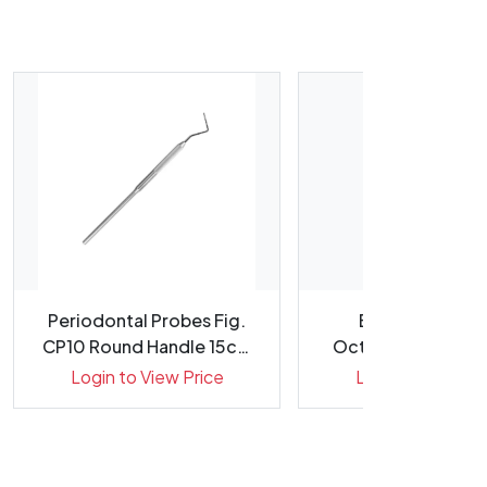
Periodontal Probes Fig.
Explorers Fig. 
CP10 Round Handle 15cm
Octagonal Handle
Gr...
Double E...
Login to View Price
Login to View Pr