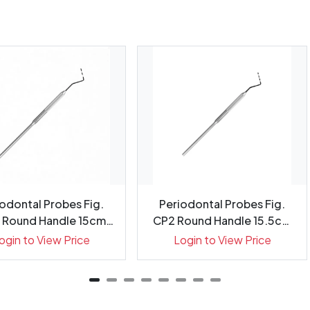
odontal Probes Fig.
Periodontal Probes Fig.
 Round Handle 15cm
CP2 Round Handle 15.5cm
Gr...
G...
ogin to View Price
Login to View Price