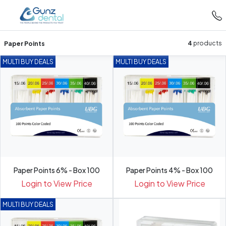
Paper Points
4
products
MULTI BUY DEALS
MULTI BUY DEALS
Paper Points 6% - Box 100
Paper Points 4% - Box 100
Login to View Price
Login to View Price
MULTI BUY DEALS