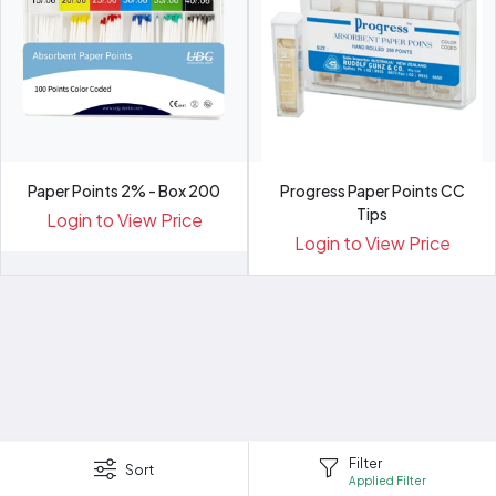
Paper Points 2% - Box 200
Progress Paper Points CC
Tips
Login to View Price
Login to View Price
Filter
Sort
Applied Filter