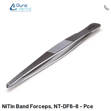
NiTin Band Forceps, NT-DF6-8 - Pce