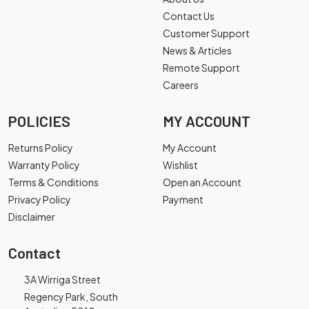
Contact Us
Customer Support
News & Articles
Remote Support
Careers
POLICIES
MY ACCOUNT
Returns Policy
My Account
Warranty Policy
Wishlist
Terms & Conditions
Open an Account
Privacy Policy
Payment
Disclaimer
Contact
3A Wirriga Street
Regency Park, South