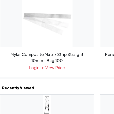
Mylar Composite Matrix Strip Straight
Peri
10mm - Bag 100
Login to View Price
Recently Viewed