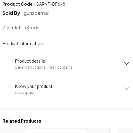
Product Code :
GARNT-DF6-8
Sold By :
gunzdental
2 item left in Stock
Product Information
Product details
Care instructions, Pack contains
Know your product
Description
Related Products