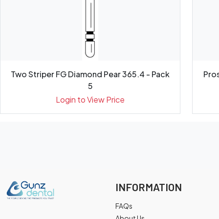
Two Striper FG Diamond Pear 365.4 - Pack
Pros
5
Login to View Price
INFORMATION
FAQs
About Us