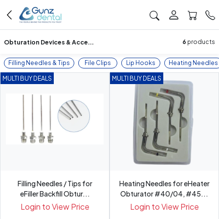
Obturation Devices & Acce...
6
products
Filling Needles & Tips
File Clips
Lip Hooks
Heating Needles
MULTI BUY DEALS
MULTI BUY DEALS
Filling Needles / Tips for
Heating Needles for eHeater
eFiller Backfill Obtur...
Obturator #40/04, #45...
Login to View Price
Login to View Price