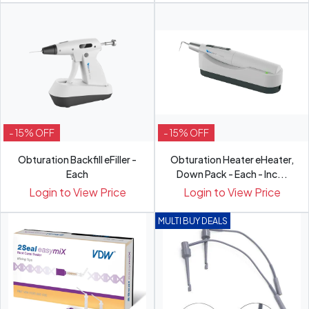
- 15% OFF
- 15% OFF
Obturation Backfill eFiller -
Obturation Heater eHeater,
Each
Down Pack - Each - Inc...
Login to View Price
Login to View Price
MULTI BUY DEALS