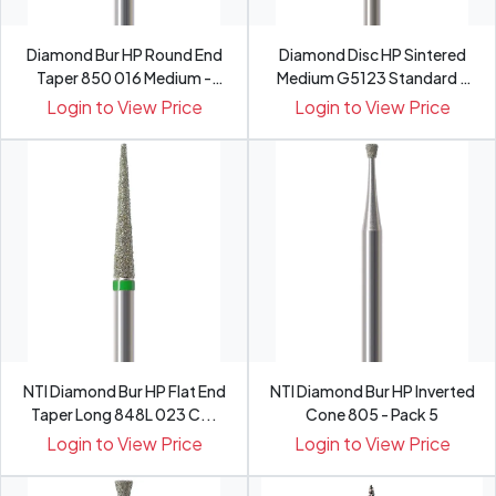
Diamond Bur HP Round End
Diamond Disc HP Sintered
Taper 850 016 Medium -
Medium G5123 Standard -
Pack 5
Pack 1
Login to View Price
Login to View Price
NTI Diamond Bur HP Flat End
NTI Diamond Bur HP Inverted
Taper Long 848L 023 C...
Cone 805 - Pack 5
Login to View Price
Login to View Price