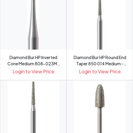
Diamond Bur HP Inverted
Diamond Bur HP Round End
Cone Medium 808-023M-
Taper 850 014 Medium -
HP -...
Pack 5
Login to View Price
Login to View Price