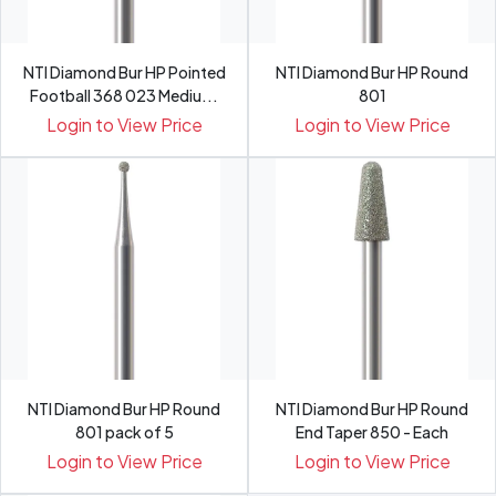
NTI Diamond Bur HP Pointed
NTI Diamond Bur HP Round
Football 368 023 Mediu...
801
Login to View Price
Login to View Price
NTI Diamond Bur HP Round
NTI Diamond Bur HP Round
801 pack of 5
End Taper 850 - Each
Login to View Price
Login to View Price