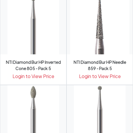
NTI Diamond Bur HP Inverted
NTI Diamond Bur HP Needle
Cone 805 - Pack 5
859 - Pack 5
Login to View Price
Login to View Price