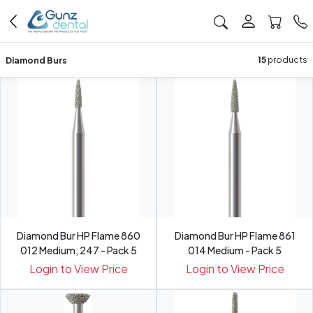
Diamond Burs
15
products
Diamond Bur HP Flame 860
Diamond Bur HP Flame 861
012 Medium, 247 - Pack 5
014 Medium - Pack 5
Login to View Price
Login to View Price