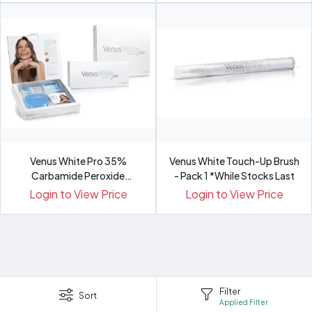
Venus White Pro 35%
Venus White Touch-Up Brush
Carbamide Peroxide
- Pack 1 *While Stocks Last
Refill/Pat...
Login to View Price
Login to View Price
Filter
Sort
Applied Filter