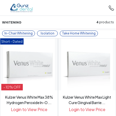
WHITENING
4
products
In-Chair Whitening
Isolation
Take Home Whitening
Short – Dated
- 10% OFF
Kulzer Venus White Max 38%
Kulzer Venus White Max Light
Hydrogen Peroxide In-O...
Cure Gingival Barrie...
Login to View Price
Login to View Price