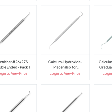
urnisher #26/27S
Calcium-Hydroxide-
Calculu
ble Ended - Pack 1
Placer also for
Graduati
Base/Liner Plac...
ogin to View Price
Login to View Price
Login