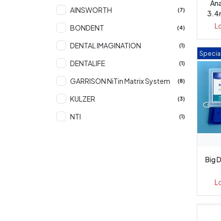
An
AINSWORTH
(7)
3.4
L
BONDENT
(4)
DENTAL IMAGINATION
(1)
Special
DENTALIFE
(1)
GARRISON NiTin Matrix System
(8)
KULZER
(3)
NTI
(1)
OZDENT
(7)
PD
(3)
Big D
PREMIER
(208)
L
SWORD
(224)