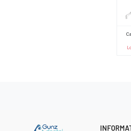
Ca
L
INFORMA