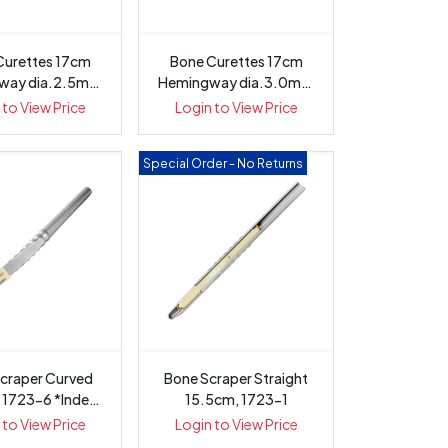
Curettes 17cm
Bone Curettes 17cm
way dia.2.5mm
Hemingway dia.3.0mm
tagonal ...
Octagonal ...
 to View Price
Login to View Price
Special Order - No Returns
craper Curved
Bone Scraper Straight
 1723-6 *Indent
15.5cm, 1723-1
only
 to View Price
Login to View Price