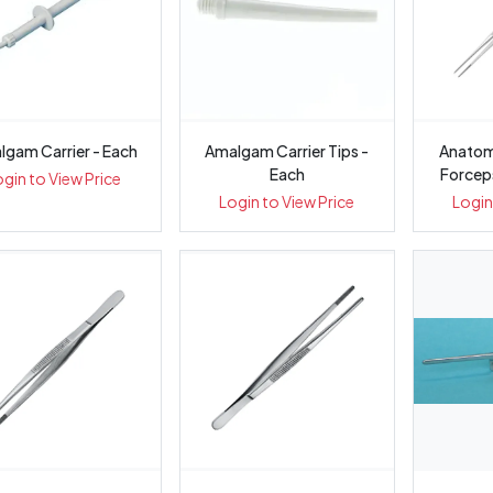
lgam Carrier - Each
Amalgam Carrier Tips -
Anatomical Di
Each
Forcep
ogin to View Price
Login to View Price
Login