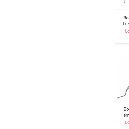
Bo
Lu
L
Bo
Hem
L