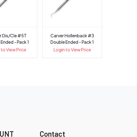
r Dis/Cle #5T
Carver Hollenback #3
 Ended - Pack 1
Double Ended - Pack 1
 to View Price
Login to View Price
OUNT
Contact