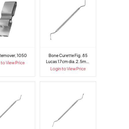
Remover, 1050
Bone Curette Fig. 85
Lucas 17cm dia.2.5mm
 to View Price
Octagon...
Login to View Price