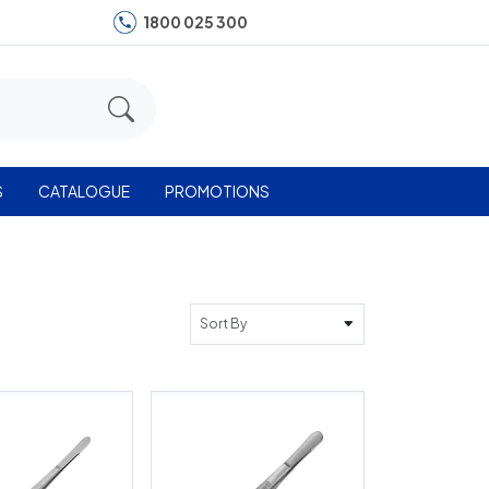
1800 025 300
S
CATALOGUE
PROMOTIONS
Sort By