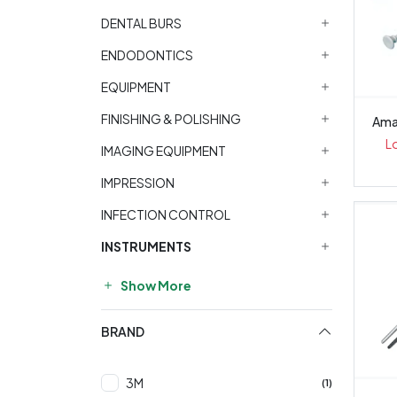
DENTAL BURS
ENDODONTICS
EQUIPMENT
FINISHING & POLISHING
Ama
L
IMAGING EQUIPMENT
IMPRESSION
INFECTION CONTROL
INSTRUMENTS
Show More
BRAND
3M
(1)