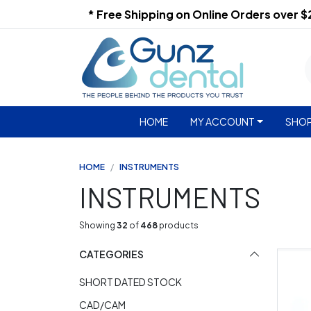
* Free Shipping on Online Orders over 
HOME
MY ACCOUNT
SHOP
HOME
INSTRUMENTS
INSTRUMENTS
Showing
32
of
468
products
CATEGORIES
SHORT DATED STOCK
CAD/CAM