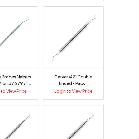
s Probes Nabers
Carver #21 Double
on 3 / 6 / 9 / 12
Ended - Pack 1
...
 to View Price
Login to View Price