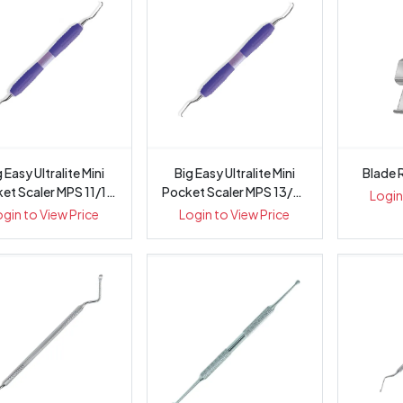
 Easy Ultralite Mini
Big Easy Ultralite Mini
Blade 
et Scaler MPS 11/12
Pocket Scaler MPS 13/14
Login
-...
-...
ogin to View Price
Login to View Price