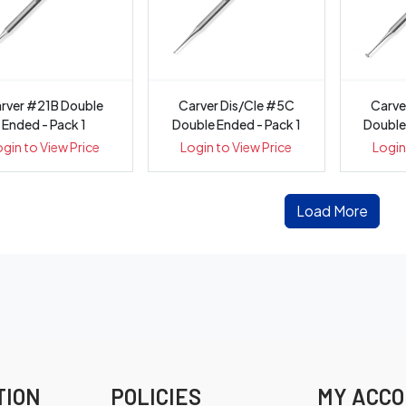
rver #21B Double
Carver Dis/Cle #5C
Carve
Ended - Pack 1
Double Ended - Pack 1
Double
ogin to View Price
Login to View Price
Login
Load More
TION
POLICIES
MY ACC