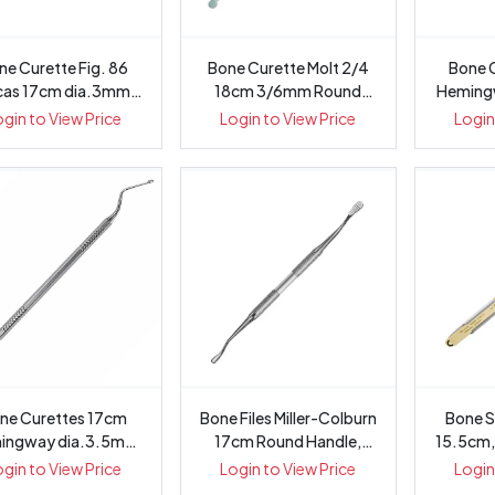
ne Curette Fig. 86
Bone Curette Molt 2/4
Bone 
cas 17cm dia.3mm
18cm 3/6mm Round
Heming
Octagonal...
Handle, 1407-24
Oc
ogin to View Price
Login to View Price
Login
ne Curettes 17cm
Bone Files Miller-Colburn
Bone S
ingway dia.3.5mm
17cm Round Handle,
15.5cm,
Octagonal ...
1461
ogin to View Price
Login to View Price
Login