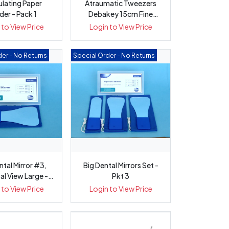
ulating Paper
Atraumatic Tweezers
der - Pack 1
Debakey 15cm Fine
Straight wi...
 to View Price
Login to View Price
er - No Returns
Special Order - No Returns
ntal Mirror #3,
Big Dental Mirrors Set -
al View Large -
Pkt 3
Pkt 1
 to View Price
Login to View Price