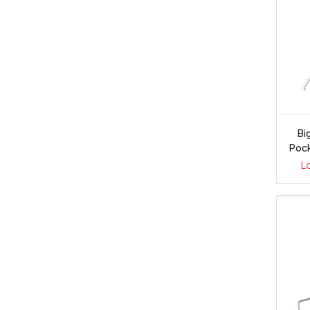
Big
Pock
L