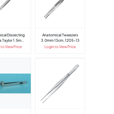
ssecting
Anatomical Tweezers
s Taylor 1.5mm
3.0mm 13cm, 1205-13
17.5c...
 to View Price
Login to View Price