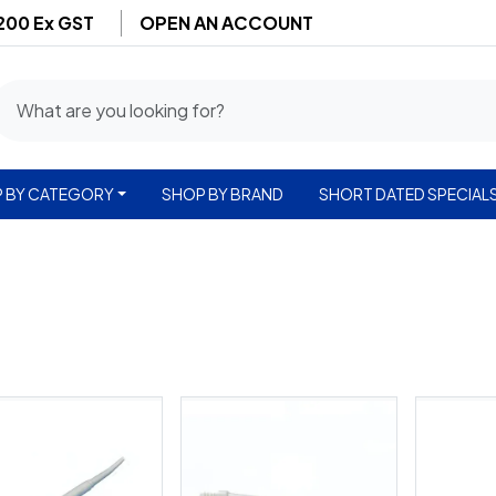
$200 Ex GST
OPEN AN ACCOUNT
 BY CATEGORY
SHOP BY BRAND
SHORT DATED SPECIAL