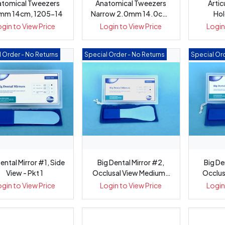
atomical Tweezers
Anatomical Tweezers
Artic
mm 14cm, 1205-14
Narrow 2.0mm 14.0cm,
Hol
1201-14
ogin to View Price
Login to View Price
Login
 Order - No Returns
Special Order - No Returns
Special Ord
ental Mirror #1, Side
Big Dental Mirror #2,
Big De
View - Pkt 1
Occlusal View Medium -
Occlus
Pkt 1
ogin to View Price
Login to View Price
Login