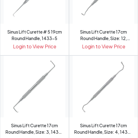
Sinus Lift Curette # 5 19cm
Sinus Lift Curette 17cm
Round Handle, 1433-5
Round Handle, Size: 12,
1432-12
Login to View Price
Login to View Price
Sinus Lift Curette 17cm
Sinus Lift Curette 17cm
Round Handle, Size: 3, 1432-
Round Handle, Size: 4, 1432-