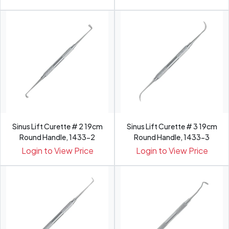
Sinus Lift Curette # 2 19cm
Sinus Lift Curette # 3 19cm
Round Handle, 1433-2
Round Handle, 1433-3
Login to View Price
Login to View Price