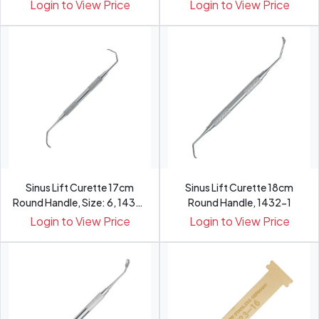
3
4
Login to View Price
Login to View Price
Sinus Lift Curette 17cm
Sinus Lift Curette 18cm
Round Handle, Size: 6, 1432-
Round Handle, 1432-1
6
Login to View Price
Login to View Price