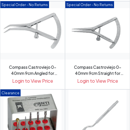
Special Order - No Returns
Special Order - No Returns
Compass Castroviejo 0-
Compass Castroviejo 0-
40mm 9cm Angled for
40mm 9cm Straight for
Compari...
Compa...
Login to View Price
Login to View Price
Clearance