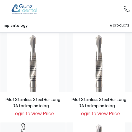
Implantology
6
products
Pilot Stainless Steel Bur Long
Pilot Stainless Steel Bur Long
RA for Implantolog...
RA for Implantolog...
Login to View Price
Login to View Price