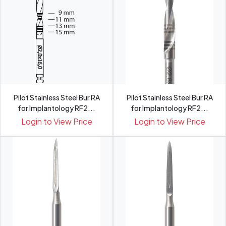
Pilot Stainless Steel Bur RA
Pilot Stainless Steel Bur RA
for Implantology RF2...
for Implantology RF2...
Login to View Price
Login to View Price