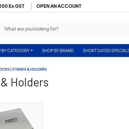
$200 Ex GST
OPEN AN ACCOUNT
 BY CATEGORY
SHOP BY BRAND
SHORT DATED SPECIAL
LOCKS | STANDS & HOLDERS
 & Holders