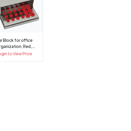
r Block for office
rganization, Red,
34plugs, ...
ogin to View Price