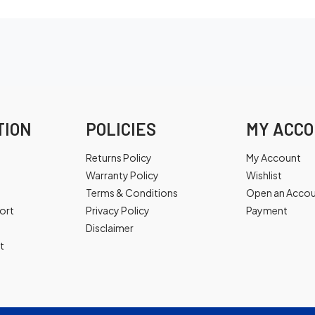
TION
POLICIES
MY ACC
Returns Policy
My Account
Warranty Policy
Wishlist
Terms & Conditions
Open an Acco
ort
Privacy Policy
Payment
Disclaimer
t