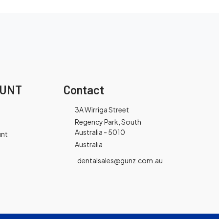
OUNT
Contact
3A Wirriga Street
Regency Park, South
Australia - 5010
unt
Australia
dentalsales@gunz.com.au