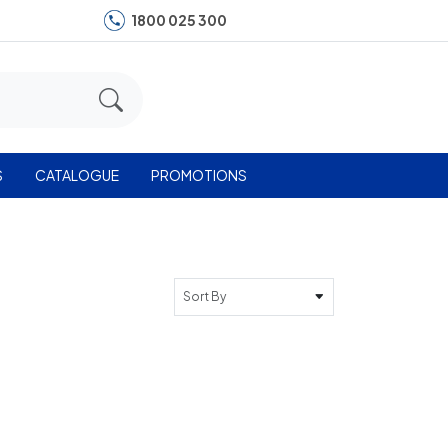
1800 025 300
S
CATALOGUE
PROMOTIONS
Sort By