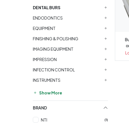
DENTAL BURS
ENDODONTICS
EQUIPMENT
FINISHING & POLISHING
Bu
o
IMAGING EQUIPMENT
L
IMPRESSION
INFECTION CONTROL
INSTRUMENTS
Show More
BRAND
NTI
(1)