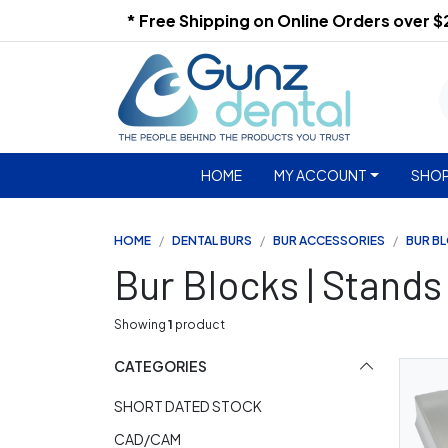
* Free Shipping on Online Orders over 
HOME
MY ACCOUNT
SHOP
HOME
DENTAL BURS
BUR ACCESSORIES
BUR B
Bur Blocks | Stands
Showing
1
product
CATEGORIES
SHORT DATED STOCK
CAD/CAM