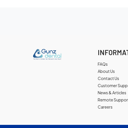
INFORMA
FAQs
About Us
Contact Us
Customer Supp
News & Articles
Remote Suppor
Careers