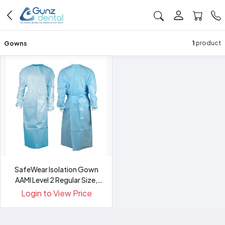
Gowns
1
product
SafeWear Isolation Gown
AAMI Level 2 Regular Size,
Blue
Login to View Price