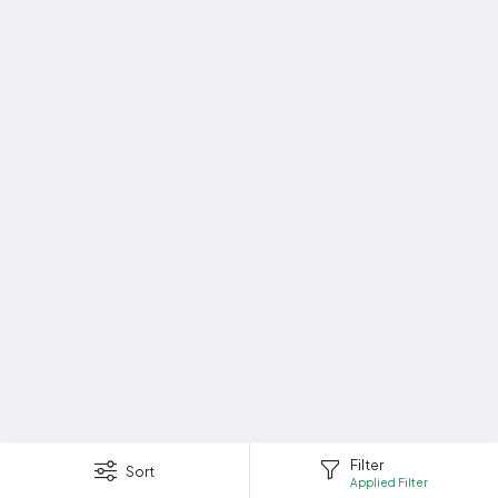
Filter
Sort
Applied Filter