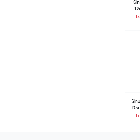
Sin
19
L
Sinu
Rou
L