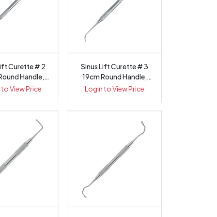
ift Curette # 2
Sinus Lift Curette # 3
Round Handle,
19cm Round Handle,
1433-2
1433-3
 to View Price
Login to View Price