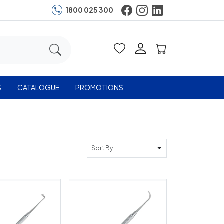
1800 025 300
S
CATALOGUE
PROMOTIONS
Sort By