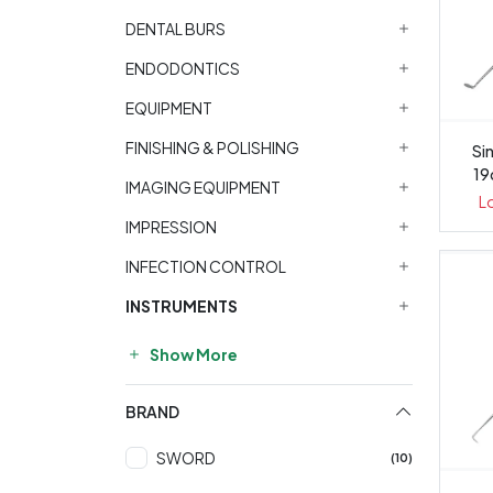
DENTAL BURS
ENDODONTICS
EQUIPMENT
FINISHING & POLISHING
Sin
19
IMAGING EQUIPMENT
L
IMPRESSION
INFECTION CONTROL
INSTRUMENTS
Show More
BRAND
SWORD
(10)