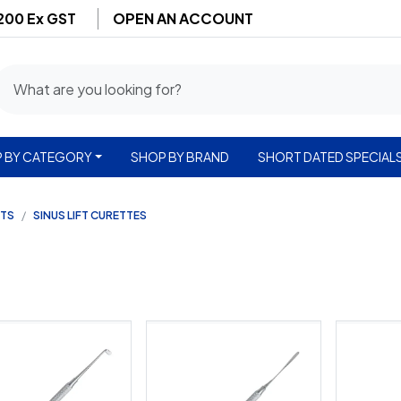
$200 Ex GST
OPEN AN ACCOUNT
 BY CATEGORY
SHOP BY BRAND
SHORT DATED SPECIAL
NTS
SINUS LIFT CURETTES