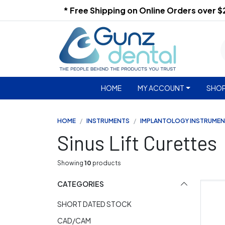
* Free Shipping on Online Orders over 
HOME
MY ACCOUNT
SHOP
HOME
INSTRUMENTS
IMPLANTOLOGY INSTRUME
Sinus Lift Curettes
Showing
10
products
CATEGORIES
SHORT DATED STOCK
CAD/CAM