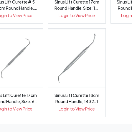
us Lift Curette # 5
Sinus Lift Curette 17cm
Sinus L
cm Round Handle,
Round Handle, Size: 12,
Round H
1433-5
1432-12
ogin to View Price
Login to View Price
Login
s Lift Curette 17cm
Sinus Lift Curette 18cm
nd Handle, Size: 6,
Round Handle, 1432-1
1432-6
ogin to View Price
Login to View Price