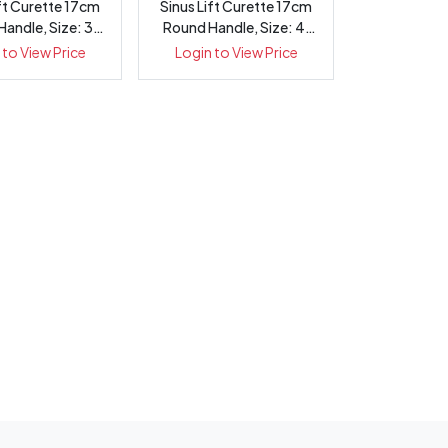
ift Curette 17cm
Sinus Lift Curette 17cm
andle, Size: 3,
Round Handle, Size: 4,
1432-3
1432-4
 to View Price
Login to View Price