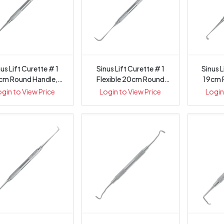
us Lift Curette # 1
Sinus Lift Curette # 1
Sinus L
cm Round Handle,
Flexible 20cm Round
19cm 
1433-1
Handle...
ogin to View Price
Login to View Price
Login