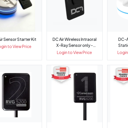
ir Sensor Starter Kit
DC Air Wireless Intraoral
DC-A
X-Ray Sensor only -
Stati
ogin to View Price
Pack 1
Intr
Login to View Price
Login