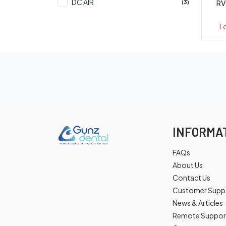
DC AIR
RV
(3)
L
INFORMA
FAQs
About Us
Contact Us
Customer Supp
News & Articles
Remote Suppor