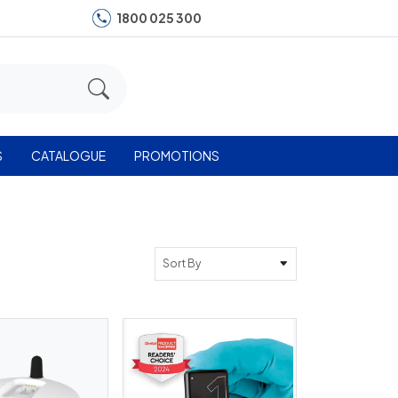
1800 025 300
S
CATALOGUE
PROMOTIONS
Sort By