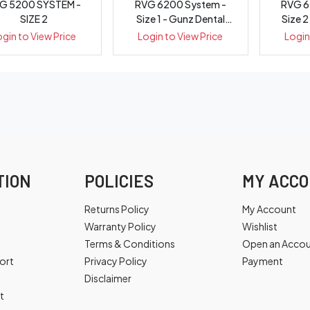
G 5200 SYSTEM -
RVG 6200 System -
RVG 6
SIZE 2
Size 1 - Gunz Dental
Size 2
Equipment
E
ogin to View Price
Login to View Price
Login
TION
POLICIES
MY ACC
Returns Policy
My Account
Warranty Policy
Wishlist
Terms & Conditions
Open an Acco
ort
Privacy Policy
Payment
Disclaimer
t