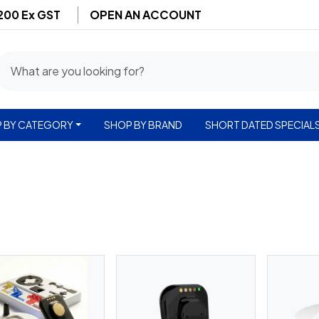
$200 Ex GST
OPEN AN ACCOUNT
 BY CATEGORY
SHOP BY BRAND
SHORT DATED SPECIAL