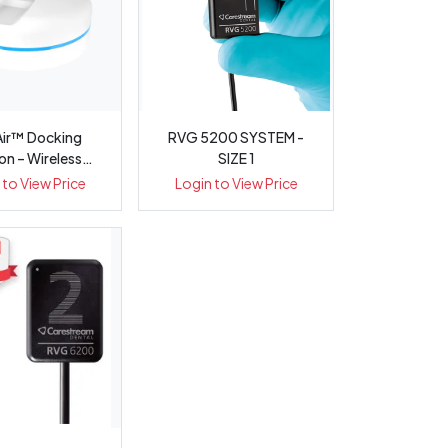
ir™ Docking
RVG 5200 SYSTEM -
on – Wireless
SIZE 1
aoral Sens...
 to View Price
Login to View Price