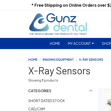
* Free Shipping on Online Orders over 
HOME
MY ACCOUNT
SHOP
HOME
IMAGING EQUIPMENT
X-RAY SENSORS
X-Ray Sensors
Showing
7
products
CATEGORIES
SHORT DATED STOCK
CAD/CAM