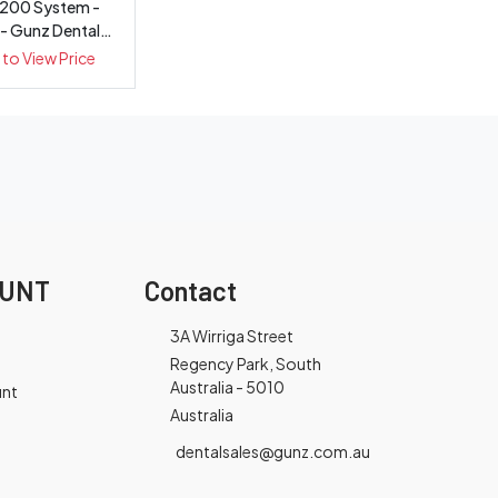
200 System -
 - Gunz Dental
quipment
 to View Price
OUNT
Contact
3A Wirriga Street
Regency Park, South
Australia - 5010
unt
Australia
dentalsales@gunz.com.au