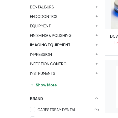
DENTAL BURS
ENDODONTICS
EQUIPMENT
FINISHING & POLISHING
DC A
L
IMAGING EQUIPMENT
IMPRESSION
INFECTION CONTROL
INSTRUMENTS
Show More
BRAND
CARESTREAM DENTAL
(4)