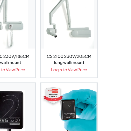
0 230V/188CM
CS 2100 230V/205CM
 wall mount
long wall mount
 to View Price
Login to View Price