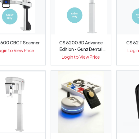
9600 CBCT Scanner
CS 8200 3D Advance
CS 82
Edition - Gunz Dental
ogin to View Price
Login
Equipment
Login to View Price