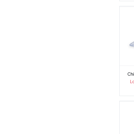
Chi
L