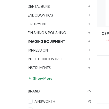
DENTAL BURS
ENDODONTICS
EQUIPMENT
FINISHING & POLISHING
CS 
L
IMAGING EQUIPMENT
IMPRESSION
INFECTION CONTROL
INSTRUMENTS
Show More
BRAND
AINSWORTH
(1)