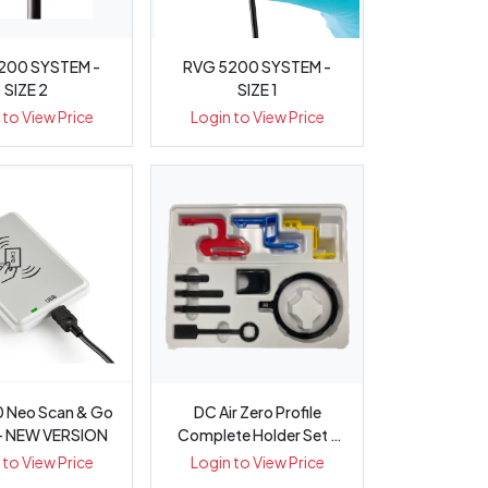
200 SYSTEM -
RVG 5200 SYSTEM -
SIZE 2
SIZE 1
 to View Price
Login to View Price
 Neo Scan & Go
DC Air Zero Profile
 - NEW VERSION
Complete Holder Set -
Each
 to View Price
Login to View Price