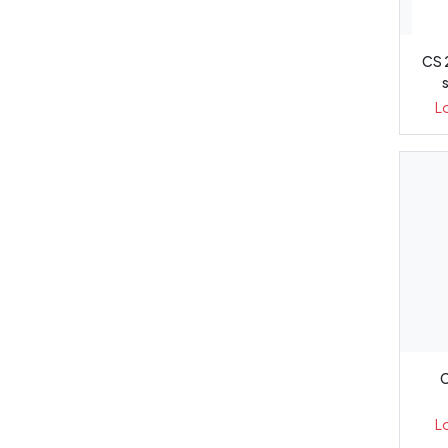
CS 
L
C
L