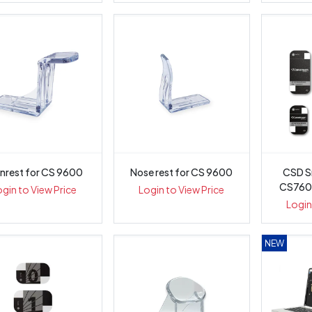
nrest for CS 9600
Nose rest for CS 9600
CSD S
CS7600
ogin to View Price
Login to View Price
Login
NEW