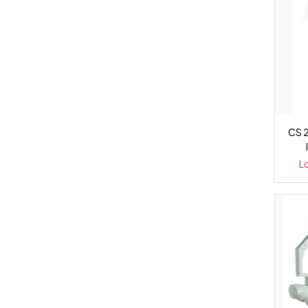
CS 
L