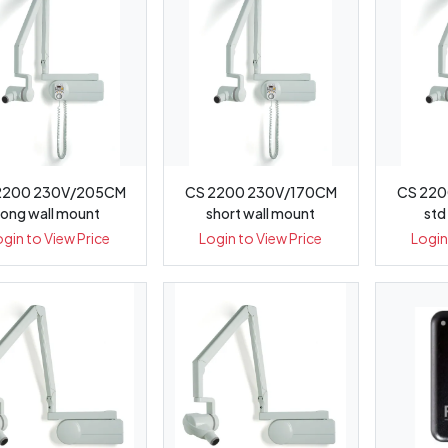
2200 230V/205CM
CS 2200 230V/170CM
CS 220
long wall mount
short wall mount
std
ogin to View Price
Login to View Price
Login