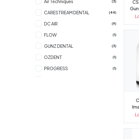
Air Techniques
CS 
(3)
Gun
CARESTREAM DENTAL
(44)
L
DC AIR
(9)
FLOW
(1)
GUNZ DENTAL
(3)
OZDENT
(1)
PROGRESS
(1)
STERI SHIELD
(3)
C
Ima
L