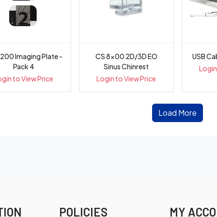
200 Imaging Plate -
CS 8x00 2D/3D EO
USB Cab
Pack 4
Sinus Chinrest
Login
ogin to View Price
Login to View Price
Load More
TION
POLICIES
MY ACC