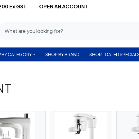
$200 Ex GST
OPEN AN ACCOUNT
 BY CATEGORY
SHOP BY BRAND
SHORT DATED SPECIAL
NT