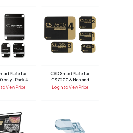
mart Plate for
CSD Smart Plate for
 only - Pack 4
CS7200 & Neo and
CS7600 - Pack 4
 to View Price
Login to View Price