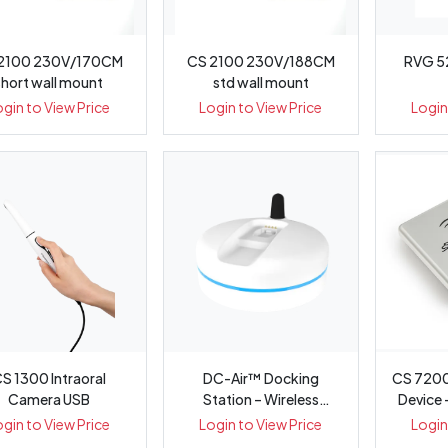
2100 230V/170CM
CS 2100 230V/188CM
RVG 5
short wall mount
std wall mount
ogin to View Price
Login to View Price
Login
S 1300 Intraoral
DC-Air™ Docking
CS 7200
Camera USB
Station – Wireless
Device
Intraoral Sens...
ogin to View Price
Login to View Price
Login