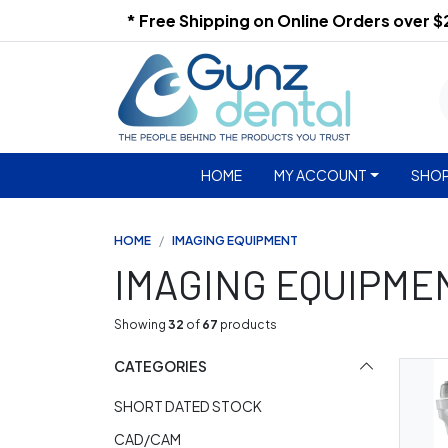
* Free Shipping on Online Orders over 
HOME
MY ACCOUNT
SHOP
HOME
IMAGING EQUIPMENT
IMAGING EQUIPME
Showing
32
of
67
products
CATEGORIES
SHORT DATED STOCK
CAD/CAM