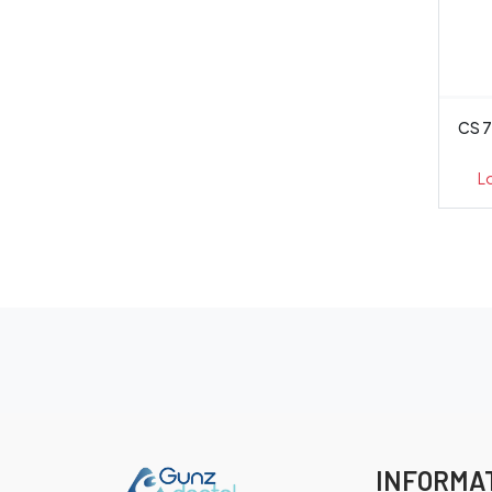
CS 7
L
INFORMA