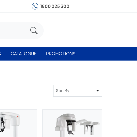
1800 025 300
S
CATALOGUE
PROMOTIONS
Sort By