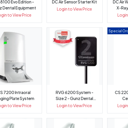
8100 Evo Edition -
DC Air Sensor Starter Kit
DC Air W
z Dental Equipment
X-Ray
Login to View Price
ogin to View Price
Login
Special Ord
S 7200 Intraoral
RVG 6200 System -
CS 220
ging Plate System
Size 2 - Gunz Dental
Ce
Equipment
ogin to View Price
Login to View Price
Login