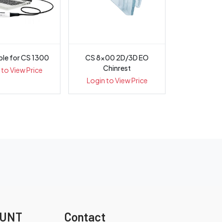
le for CS 1300
CS 8x00 2D/3D EO
Chinrest
 to View Price
Login to View Price
OUNT
Contact