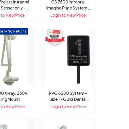
ireless Intraoral
CS 7600 Intraoral
 Sensor only -
Imaging Plate System -
Pack 1
Gunz Den...
 to View Price
Login to View Price
er - No Returns
0 X-ray, 230V
RVG 6200 System -
iling Mount
Size 1 - Gunz Dental
Equipment
 to View Price
Login to View Price