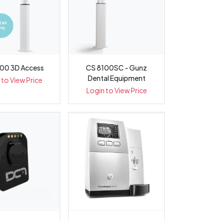
00 3D Access
CS 8100SC - Gunz
Dental Equipment
 to View Price
Login to View Price