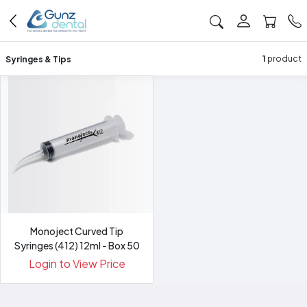
Syringes & Tips
1
product
Monoject Curved Tip
Syringes (412) 12ml - Box 50
Login to View Price