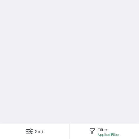
Filter
Sort
Applied Filter