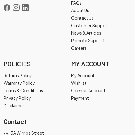
FAQs
About Us
Contact Us
Customer Support
News & Articles
Remote Support
Careers
POLICIES
MY ACCOUNT
Returns Policy
My Account
Warranty Policy
Wishlist
Terms & Conditions
Open an Account
Privacy Policy
Payment
Disclaimer
Contact
3A Wirriga Street