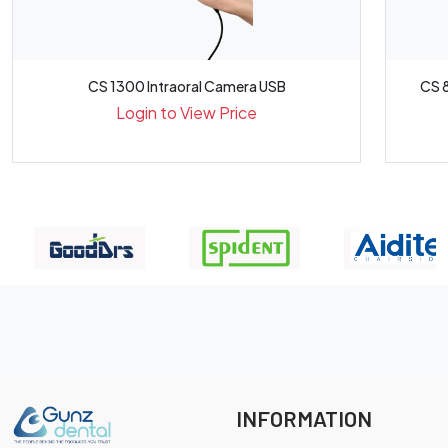
CS 1300 Intraoral Camera USB
CS 8
Login to View Price
INFORMATION