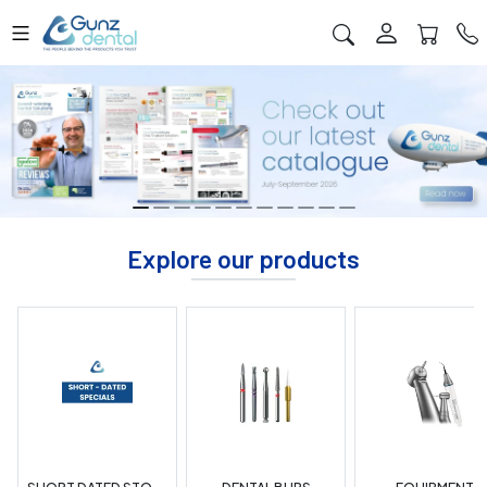
Explore our products