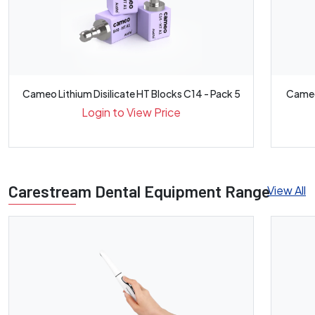
Cameo Lithium Disilicate HT Blocks C14 - Pack 5
Cameo 
Login to View Price
Carestream Dental Equipment Range
View All