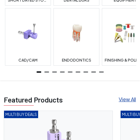
SHORT DATED STOCK
DENTAL BURS
EQUIPMENT
CAD/CAM
ENDODONTICS
Featured Products
View All
MULTI BUY DEALS
MULTI BU