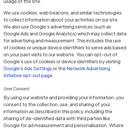
usage of the site.
We use cookies, web beacons, and similar technologies
to collect information about your activities on our site.
We also use Google’s advertising services (such as
Google Ads and Google Analytics) which may collect data
for advertising and measurement. This includes the use
of cookies or unique device identifiers to serve ads based
on your past visits to our website. You can opt-out of
Google's use of cookies or device identifiers by visiting
Google's Ads Settings
or the
Network Advertising
Initiative opt-out page
.
User Consent
By using our website and providing your information, you
consent to the collection, use, and sharing of your
information as described in this policy, including the
sharing of de-identified data with third parties like
Google for ad measurement and personalisation. Where