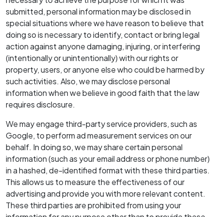
submitted, personal information may be disclosed in
special situations where we have reason to believe that
doing so is necessary to identify, contact or bring legal
action against anyone damaging, injuring, or interfering
(intentionally or unintentionally) with our rights or
property, users, or anyone else who could be harmed by
such activities. Also, we may disclose personal
information when we believe in good faith that the law
requires disclosure.
We may engage third-party service providers, such as
Google, to perform ad measurement services on our
behalf. In doing so, we may share certain personal
information (such as your email address or phone number)
in a hashed, de-identified format with these third parties.
This allows us to measure the effectiveness of our
advertising and provide you with more relevant content.
These third parties are prohibited from using your
information for any purpose other than to provide these