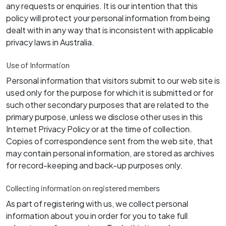
any requests or enquiries. It is our intention that this
policy will protect your personal information from being
dealt with in any way that is inconsistent with applicable
privacy laws in Australia.
Use of Information
Personal information that visitors submit to our web site is
used only for the purpose for which it is submitted or for
such other secondary purposes that are related to the
primary purpose, unless we disclose other uses in this
Internet Privacy Policy or at the time of collection.
Copies of correspondence sent from the web site, that
may contain personal information, are stored as archives
for record-keeping and back-up purposes only.
Collecting information on registered members
As part of registering with us, we collect personal
information about you in order for you to take full