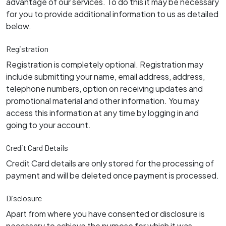
advantage of our services. To do this it may be necessary
for you to provide additional information to us as detailed
below.
Registration
Registration is completely optional. Registration may
include submitting your name, email address, address,
telephone numbers, option on receiving updates and
promotional material and other information. You may
access this information at any time by logging in and
going to your account.
Credit Card Details
Credit Card details are only stored for the processing of
payment and will be deleted once payment is processed.
Disclosure
Apart from where you have consented or disclosure is
necessary to achieve the purpose for which it was