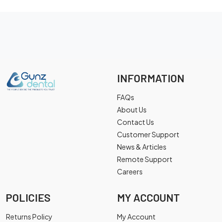
INFORMATION
FAQs
About Us
Contact Us
Customer Support
News & Articles
Remote Support
Careers
POLICIES
MY ACCOUNT
Returns Policy
My Account