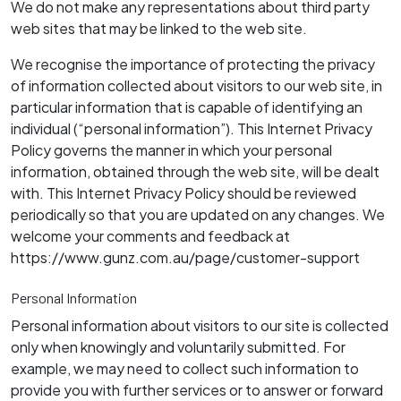
We do not make any representations about third party
web sites that may be linked to the web site.
We recognise the importance of protecting the privacy
of information collected about visitors to our web site, in
particular information that is capable of identifying an
individual (“personal information”). This Internet Privacy
Policy governs the manner in which your personal
information, obtained through the web site, will be dealt
with. This Internet Privacy Policy should be reviewed
periodically so that you are updated on any changes. We
welcome your comments and feedback at
https://www.gunz.com.au/page/customer-support
Personal Information
Personal information about visitors to our site is collected
only when knowingly and voluntarily submitted. For
example, we may need to collect such information to
provide you with further services or to answer or forward