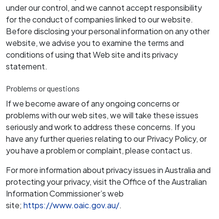
under our control, and we cannot accept responsibility
for the conduct of companies linked to our website.
Before disclosing your personal information on any other
website, we advise you to examine the terms and
conditions of using that Web site and its privacy
statement.
Problems or questions
If we become aware of any ongoing concerns or
problems with our web sites, we will take these issues
seriously and work to address these concerns. If you
have any further queries relating to our Privacy Policy, or
you have a problem or complaint, please contact us.
For more information about privacy issues in Australia and
protecting your privacy, visit the Office of the Australian
Information Commissioner’s web
site;
https://www.oaic.gov.au/
.