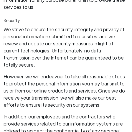
services to us.
Security
We strive to ensure the security, integrity and privacy of
personal information submitted to our sites, and we
review and update our security measures in light of
current technologies. Unfortunately, no data
transmission over the Internet can be guaranteed to be
totally secure.
However, we will endeavour to take all reasonable steps
to protect the personal information you may transmit to
us or from our online products and services. Once we do
receive your transmission, we will also make our best
efforts to ensure its security on our systems.
In addition, our employees and the contractors who
provide services related to our information systems are
obliged to respect the confidentiality of any personal