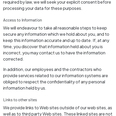
required by law, we will seek your explicit consent before
processing your data for these purposes.
Access to Information
We will endeavour to take all reasonable steps to keep
secure any information which we hold about you, and to
keep this information accurate and up to date. If, at any
time, you discover that information held about you is
incorrect, you may contact us to have the information
corrected.
In addition, our employees and the contractors who
provide services related to our information systems are
obliged to respect the confidentiality of any personal
information held by us.
Links to other sites
We provide links to Web sites outside of our web sites, as
well as to third party Web sites. These linked sites are not