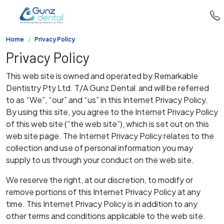
Home
Privacy Policy
Privacy Policy
This web site is owned and operated by Remarkable
Dentistry Pty Ltd. T/A Gunz Dental and will be referred
to as “We”, “our” and “us” in this Internet Privacy Policy.
By using this site, you agree to the Internet Privacy Policy
of this web site (“the web site”), which is set out on this
web site page. The Internet Privacy Policy relates to the
collection and use of personal information you may
supply to us through your conduct on the web site.
We reserve the right, at our discretion, to modify or
remove portions of this Internet Privacy Policy at any
time. This Internet Privacy Policy is in addition to any
other terms and conditions applicable to the web site.