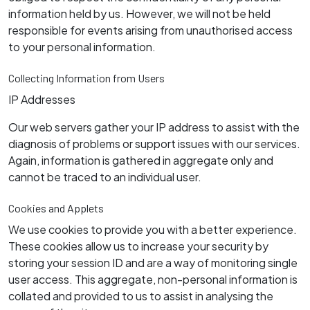
information held by us. However, we will not be held
responsible for events arising from unauthorised access
to your personal information.
Collecting Information from Users
IP Addresses
Our web servers gather your IP address to assist with the
diagnosis of problems or support issues with our services.
Again, information is gathered in aggregate only and
cannot be traced to an individual user.
Cookies and Applets
We use cookies to provide you with a better experience.
These cookies allow us to increase your security by
storing your session ID and are a way of monitoring single
user access. This aggregate, non-personal information is
collated and provided to us to assist in analysing the