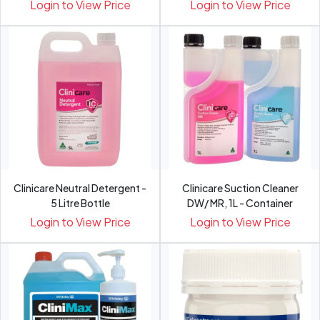
500ml
Login to View Price
Login to View Price
Clinicare Neutral Detergent -
Clinicare Suction Cleaner
5 Litre Bottle
DW/ MR, 1L - Container
Login to View Price
Login to View Price