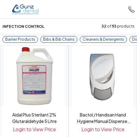
INFECTION CONTROL
32
of
53
products
Barrier Products
Bibs & Bib Chains
Cleaners & Detergents
Di
Aidal Plus Sterilant 2%
Bactol / Handisan Hand
Glutaraldehyde 5 Litre
Hygiene Manual Dispenser
f...
Login to View Price
Login to View Price