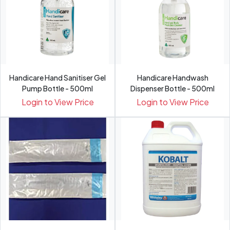
Handicare Hand Sanitiser Gel
Handicare Handwash
Pump Bottle - 500ml
Dispenser Bottle - 500ml
Login to View Price
Login to View Price