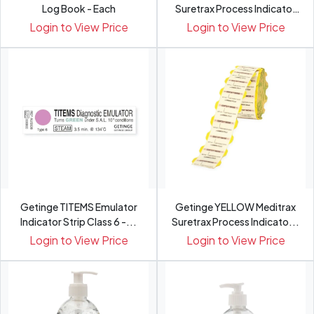
Log Book - Each
Suretrax Process Indicator
Labels
Login to View Price
Login to View Price
Getinge TITEMS Emulator
Getinge YELLOW Meditrax
Indicator Strip Class 6 -...
Suretrax Process Indicato...
Login to View Price
Login to View Price