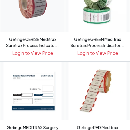
Getinge CERISE Meditrax
Getinge GREEN Meditrax
Suretrax Process Indicato...
Suretrax Process Indicator...
Login to View Price
Login to View Price
Getinge MEDITRAX Surgery
Getinge RED Meditrax