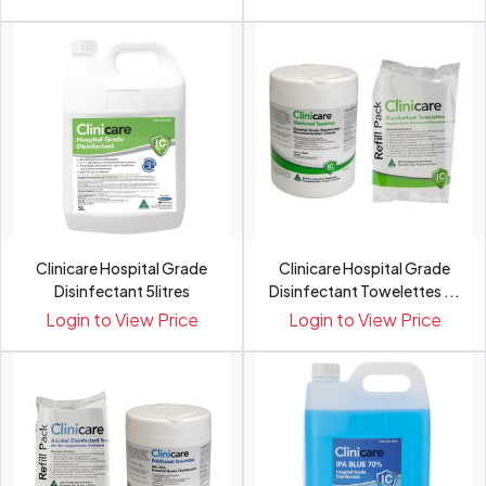
Clinicare Hospital Grade
Clinicare Hospital Grade
Disinfectant 5litres
Disinfectant Towelettes ...
Login to View Price
Login to View Price