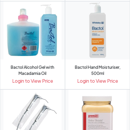
Bactol Alcohol Gel with
Bactol Hand Moisturiser,
Macadamia Oil
500ml
Login to View Price
Login to View Price