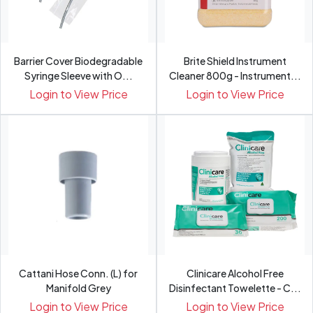
Barrier Cover Biodegradable
Brite Shield Instrument
Syringe Sleeve with O...
Cleaner 800g - Instrument...
Login to View Price
Login to View Price
Cattani Hose Conn. (L) for
Clinicare Alcohol Free
Manifold Grey
Disinfectant Towelette - C...
Login to View Price
Login to View Price