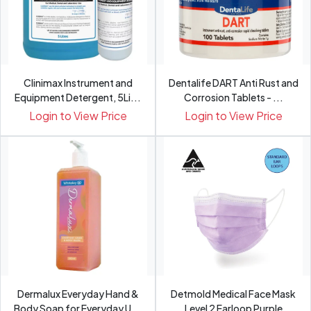
Clinimax Instrument and
Dentalife DART Anti Rust and
Equipment Detergent, 5Li...
Corrosion Tablets - ...
Login to View Price
Login to View Price
Dermalux Everyday Hand &
Detmold Medical Face Mask
Body Soap for Everyday U...
Level 2 Earloop Purple