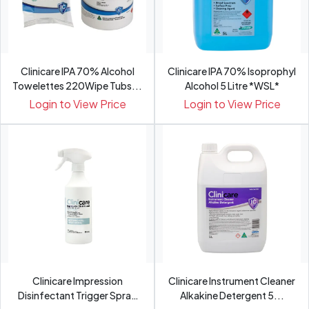
Clinicare IPA 70% Alcohol
Clinicare IPA 70% Isoprophyl
Towelettes 220Wipe Tubs...
Alcohol 5 Litre *WSL*
Login to View Price
Login to View Price
Clinicare Impression
Clinicare Instrument Cleaner
Disinfectant Trigger Spray
Alkakine Detergent 5...