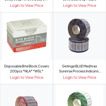
Login to View Price
Login to View Price
Disposable Bite Block Covers
Getinge BLUE Meditrax
200pcs *NLA* *WSL*
Suretrax Process Indicator
Labels
Login to View Price
Login to View Price