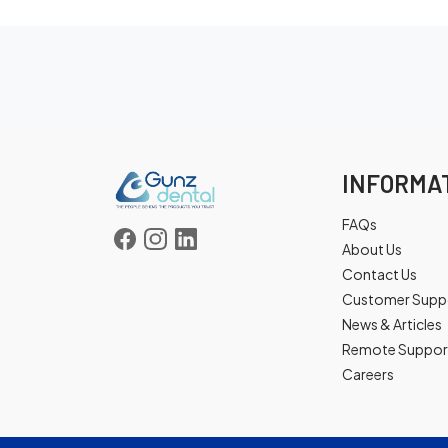
INFORMA
FAQs
About Us
Contact Us
Customer Supp
News & Articles
Remote Suppor
Careers