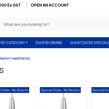
$200 Ex GST
OPEN AN ACCOUNT
 BY CATEGORY
SHOP BY BRAND
SHORT DATED SPECIAL
RAIGHT HANDPIECES
s
 Order - No Returns
Special Order - No Returns
Special Ord