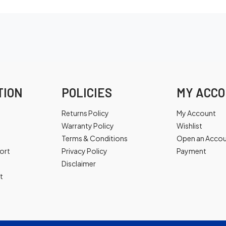
TION
POLICIES
MY ACC
Returns Policy
My Account
Warranty Policy
Wishlist
Terms & Conditions
Open an Acco
ort
Privacy Policy
Payment
Disclaimer
t