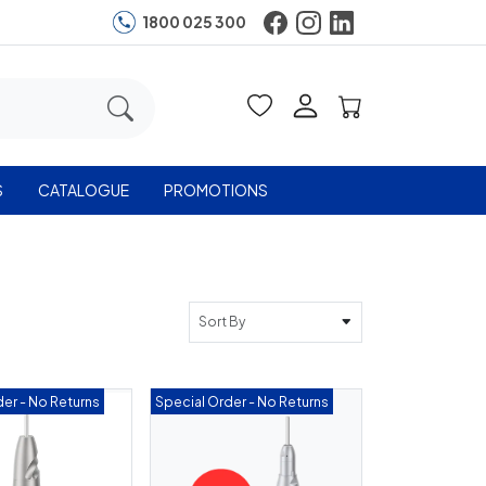
1800 025 300
S
CATALOGUE
PROMOTIONS
Sort By
er - No Returns
Special Order - No Returns