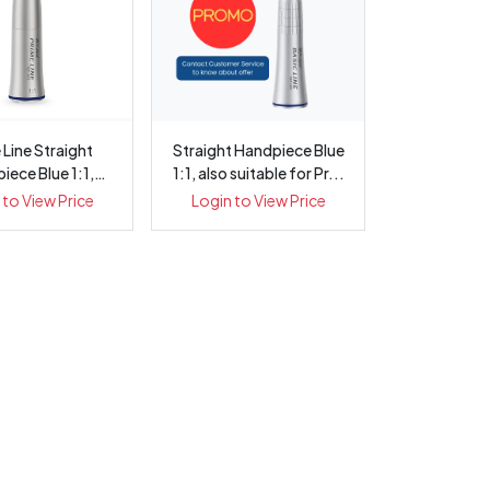
 Line Straight
Straight Handpiece Blue
iece Blue 1:1,
1:1, also suitable for Pr...
nternal ...
 to View Price
Login to View Price