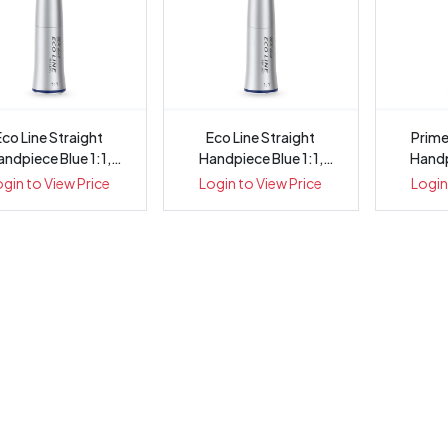
Eco Line Straight
Eco Line Straight
Prime
ndpiece Blue 1:1,
Handpiece Blue 1:1,
Handp
Internal Wa...
Internal Wa...
I
ogin to View Price
Login to View Price
Login