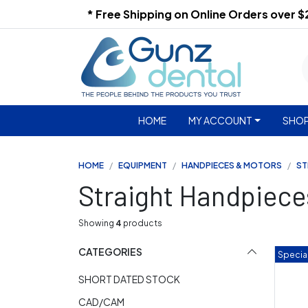
* Free Shipping on Online Orders over 
HOME
MY ACCOUNT
SHOP
HOME
EQUIPMENT
HANDPIECES & MOTORS
ST
Straight Handpiece
Showing
4
products
CATEGORIES
Special
SHORT DATED STOCK
CAD/CAM