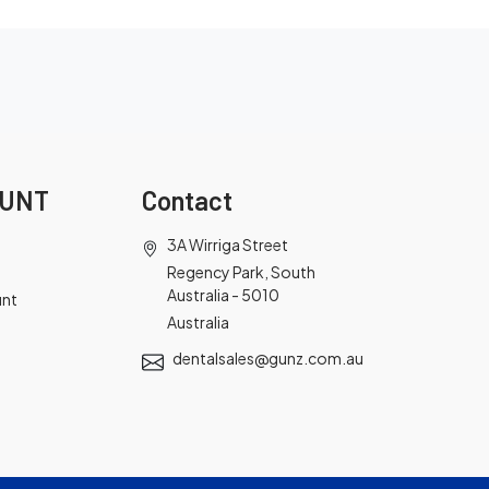
OUNT
Contact
3A Wirriga Street
Regency Park, South
Australia - 5010
unt
Australia
dentalsales@gunz.com.au