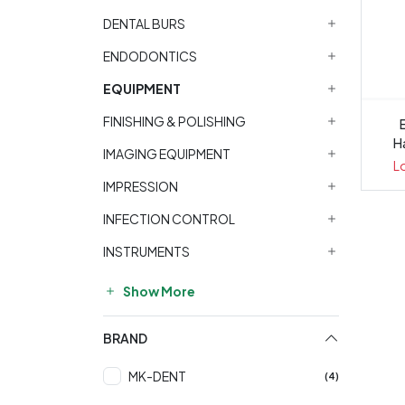
DENTAL BURS
ENDODONTICS
EQUIPMENT
FINISHING & POLISHING
Ha
IMAGING EQUIPMENT
L
IMPRESSION
INFECTION CONTROL
INSTRUMENTS
Show More
BRAND
MK-DENT
(4)