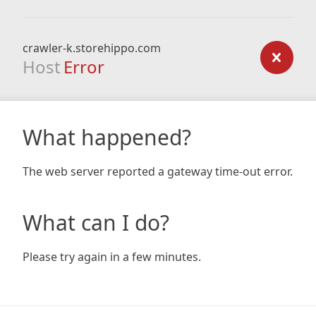
crawler-k.storehippo.com
Host
Error
What happened?
The web server reported a gateway time-out error.
What can I do?
Please try again in a few minutes.