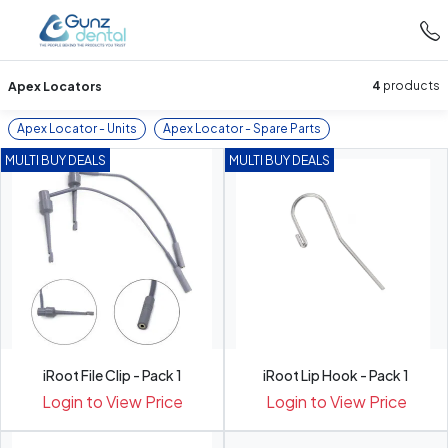
Apex Locators
4
products
Apex Locator - Units
Apex Locator - Spare Parts
MULTI BUY DEALS
MULTI BUY DEALS
iRoot File Clip - Pack 1
iRoot Lip Hook - Pack 1
Login to View Price
Login to View Price