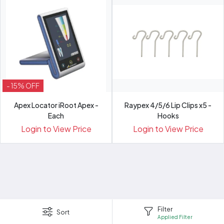
- 15% OFF
Apex Locator iRoot Apex -
Raypex 4/5/6 Lip Clips x5 -
Each
Hooks
Login to View Price
Login to View Price
Filter
Sort
Applied Filter