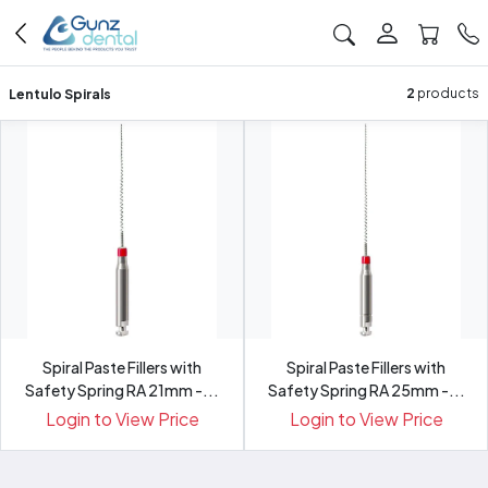
Lentulo Spirals
2
products
Spiral Paste Fillers with
Spiral Paste Fillers with
Safety Spring RA 21mm -...
Safety Spring RA 25mm -...
Login to View Price
Login to View Price