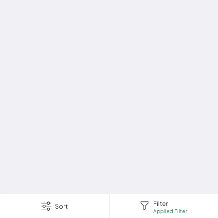
Filter
Sort
Applied Filter