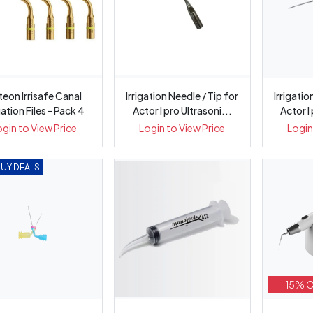
teon Irrisafe Canal
Irrigation Needle / Tip for
Irrigatio
gation Files - Pack 4
Actor I pro Ultrasoni...
Actor I
ogin to View Price
Login to View Price
Login
BUY DEALS
- 15% 