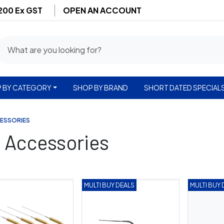
$200 Ex GST
OPEN AN ACCOUNT
 BY CATEGORY
SHOP BY BRAND
SHORT DATED SPECIAL
CESSORIES
& Accessories
MULTI BUY DEALS
MULTI BUY 