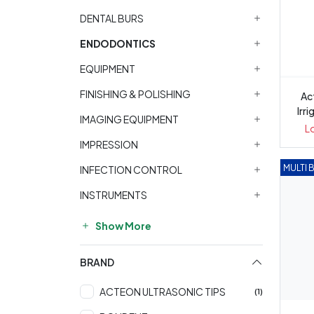
DENTAL BURS
ENDODONTICS
EQUIPMENT
FINISHING & POLISHING
Ac
Irri
IMAGING EQUIPMENT
L
IMPRESSION
MULTI 
INFECTION CONTROL
INSTRUMENTS
Show More
BRAND
ACTEON ULTRASONIC TIPS
(1)