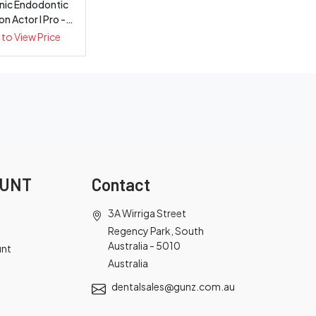
onic Endodontic
ion Actor I Pro -
Each
 to View Price
OUNT
Contact
3A Wirriga Street
Regency Park, South
Australia - 5010
unt
Australia
dentalsales@gunz.com.au