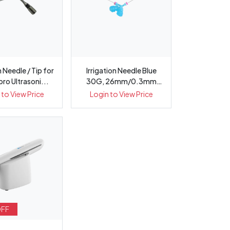
n Needle / Tip for
Irrigation Needle Blue
 pro Ultrasoni...
30G, 26mm/0.3mm
Double Si...
 to View Price
Login to View Price
OFF