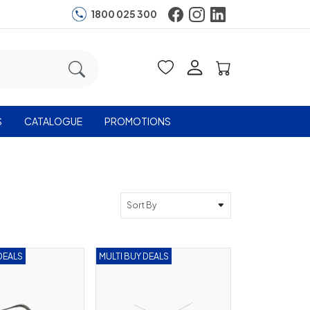
1800 025 300
S
CATALOGUE
PROMOTIONS
Sort By
DEALS
MULTI BUY DEALS