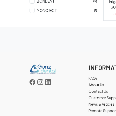
BONDENT
Irri
(5)
30
MONOJECT
(1)
L
INFORMA
FAQs
About Us
Contact Us
Customer Supp
News & Articles
Remote Suppor