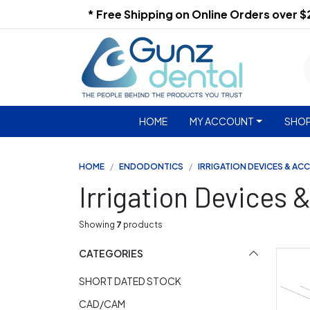
* Free Shipping on Online Orders over 
HOME
MY ACCOUNT
SHOP
HOME
ENDODONTICS
IRRIGATION DEVICES & AC
Irrigation Devices 
Showing
7
products
CATEGORIES
SHORT DATED STOCK
CAD/CAM