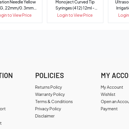
gation Needle Yellow
Monoject Curved Tip
Ultras
G, 22mm/0.3mm
Syringes (412) 12ml -
Irrigat
Double ...
Box 50
ogin to View Price
Login to View Price
Login
TION
POLICIES
MY ACC
Returns Policy
My Account
Warranty Policy
Wishlist
Terms & Conditions
Open an Acco
ort
Privacy Policy
Payment
Disclaimer
t