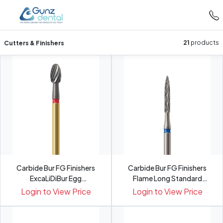
Cutters & Finishers
21
products
Carbide Bur FG Finishers
Carbide Bur FG Finishers
ExcaLiDiBur Egg
Flame Long Standard
Fine�MH3...
H48L...
Login to View Price
Login to View Price