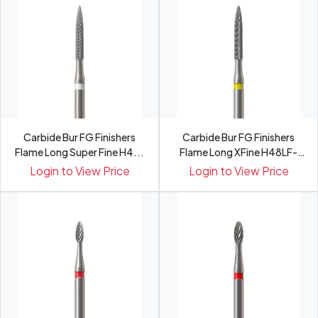
Carbide Bur FG Finishers
Carbide Bur FG Finishers
Flame Long Super Fine H4...
Flame Long XFine H48LF-
0...
Login to View Price
Login to View Price