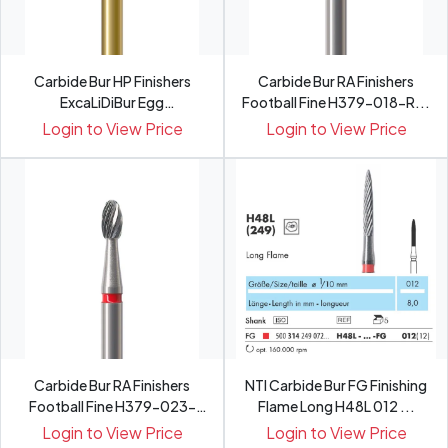
Carbide Bur HP Finishers
Carbide Bur RA Finishers
ExcaLiDiBur Egg
Football Fine H379-018-R...
Fine�MH3...
Login to View Price
Login to View Price
Carbide Bur RA Finishers
NTI Carbide Bur FG Finishing
Football Fine H379-023-
Flame Long H48L 012 ...
R...
Login to View Price
Login to View Price