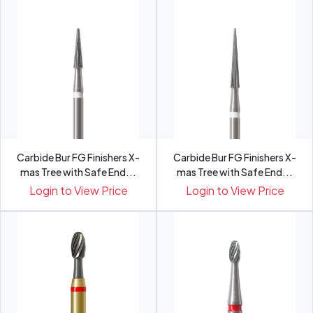
Carbide Bur FG Finishers X-
Carbide Bur FG Finishers X-
mas Tree with Safe End...
mas Tree with Safe End...
Login to View Price
Login to View Price