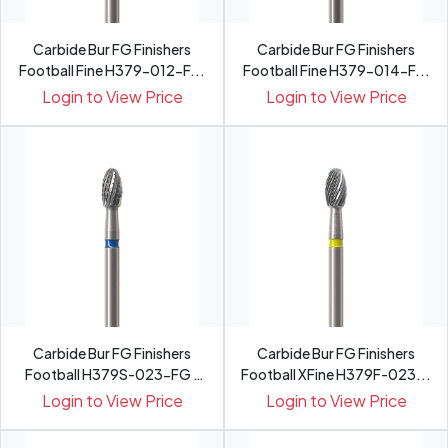
Carbide Bur FG Finishers
Carbide Bur FG Finishers
Football Fine H379-012-F...
Football Fine H379-014-F...
Login to View Price
Login to View Price
Carbide Bur FG Finishers
Carbide Bur FG Finishers
Football H379S-023-FG -
Football XFine H379F-023...
Pack 5
Login to View Price
Login to View Price