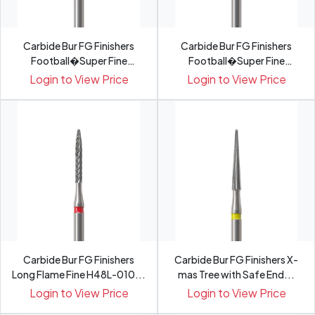
Carbide Bur FG Finishers
Carbide Bur FG Finishers
Football�Super Fine
Football�Super Fine
H379...
H379...
Login to View Price
Login to View Price
Carbide Bur FG Finishers
Carbide Bur FG Finishers X-
Long Flame Fine H48L-010...
mas Tree with Safe End...
Login to View Price
Login to View Price