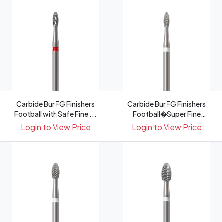
Carbide Bur FG Finishers
Carbide Bur FG Finishers
Football with Safe Fine ...
Football�Super Fine
H379...
Login to View Price
Login to View Price