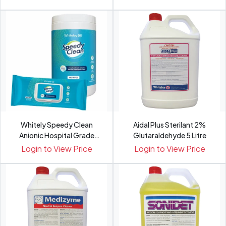
Whitely Speedy Clean
Aidal Plus Sterilant 2%
Anionic Hospital Grade
Glutaraldehyde 5 Litre
Neut...
Login to View Price
Login to View Price