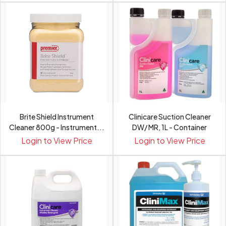
Brite Shield Instrument
Clinicare Suction Cleaner
Cleaner 800g - Instrument...
DW/ MR, 1L - Container
Login to View Price
Login to View Price