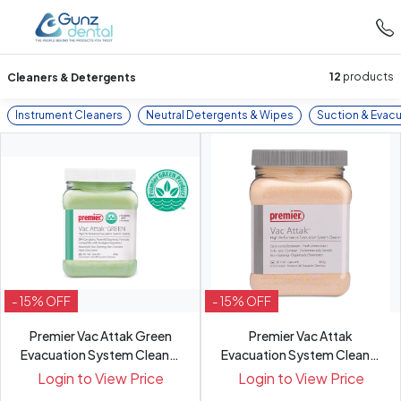
Cleaners & Detergents
12
products
Instrument Cleaners
Neutral Detergents & Wipes
Suction & Evac
- 15% OFF
- 15% OFF
Premier Vac Attak Green
Premier Vac Attak
Evacuation System Cleaner
Evacuation System Cleaner
800g
800g
Login to View Price
Login to View Price