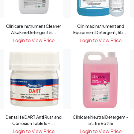
Clinicare Instrument Cleaner
Clinimax Instrument and
Alkakine Detergent 5...
Equipment Detergent, 5Li...
Login to View Price
Login to View Price
Dentalife DART Anti Rust and
Clinicare Neutral Detergent -
Corrosion Tablets - ...
5 Litre Bottle
Login to View Price
Login to View Price