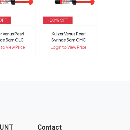
OFF
- 20% OFF
r Venus Pearl
Kulzer Venus Pearl
nge 3gm OLC
Syringe 3gm OMC
 to View Price
Login to View Price
OUNT
Contact