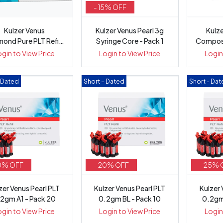
- 15% OFF
Kulzer Venus
Kulzer Venus Pearl 3g
Kulze
ond Pure PLT Refill
Syringe Core - Pack 1
Composi
.25g - Pack of 20
Pr
ogin to View Price
Login to View Price
Login
– Dated
Short – Dated
Short - Da
0% OFF
- 20% OFF
- 25% 
zer Venus Pearl PLT
Kulzer Venus Pearl PLT
Kulzer 
2gm A1 - Pack 20
0.2gm BL - Pack 10
0.2gm
ogin to View Price
Login to View Price
Login