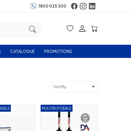
1800 025 300
S
CATALOGUE
PROMOTIONS
Sort By
DEALS
MULTI BUY DEALS