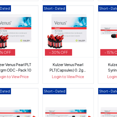
– Dated
Short - Dated
Short – Da
5% OFF
- 30% OFF
- 15% 
zer Venus Pearl PLT
Kulzer Venus Pearl
Kulze
2gm ODC - Pack 10
PLT(Capsules) 0.2gm
Syri
OMC - Pack 10
ogin to View Price
Login to View Price
Login
– Dated
Short – Dated
Short – Da