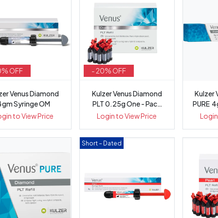
0% OFF
- 20% OFF
zer Venus Diamond
Kulzer Venus Diamond
Kulzer
4gm Syringe OM
PLT 0.25g One - Pack
PURE 4g 
20
ogin to View Price
Login to View Price
Login
Short – Dated