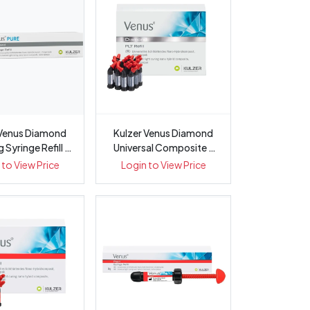
 Venus Diamond
Kulzer Venus Diamond
Syringe Refill -
Universal Composite -
Pa...
0.25gm PLT
 to View Price
Login to View Price