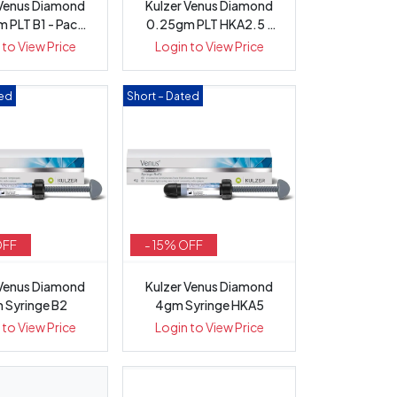
 Venus Diamond
Kulzer Venus Diamond
 PLT B1 - Pack
0.25gm PLT HKA2.5 -
20
Pack 20
 to View Price
Login to View Price
ted
Short – Dated
OFF
- 15% OFF
 Venus Diamond
Kulzer Venus Diamond
 Syringe B2
4gm Syringe HKA5
 to View Price
Login to View Price