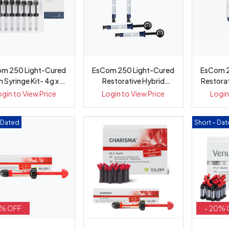
m 250 Light-Cured
EsCom 250 Light-Cured
EsCom 2
Syringe Kit- 4g x 8
Restorative Hybrid
Restora
...
Composit...
ogin to View Price
Login to View Price
Login
– Dated
Short – Da
5% OFF
- 20% 