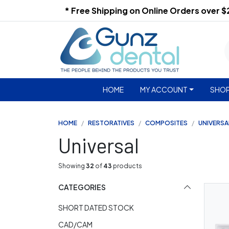
* Free Shipping on Online Orders over 
HOME
MY ACCOUNT
SHOP
HOME
RESTORATIVES
COMPOSITES
UNIVERSA
Universal
Showing
32
of
43
products
CATEGORIES
SHORT DATED STOCK
CAD/CAM