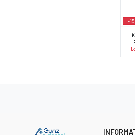
- 1
K
L
INFORMA