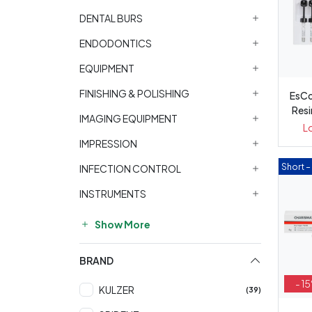
DENTAL BURS
ENDODONTICS
EQUIPMENT
FINISHING & POLISHING
EsCo
Resin 
IMAGING EQUIPMENT
L
IMPRESSION
Short 
INFECTION CONTROL
INSTRUMENTS
Show More
BRAND
- 1
KULZER
(39)