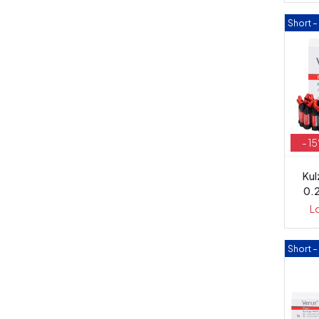
Short 
- 1
Kul
0.
L
Short 