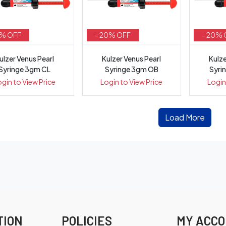
5% OFF
- 20% OFF
- 20% 
ulzer Venus Pearl
Kulzer Venus Pearl
Kulze
Syringe 3gm CL
Syringe 3gm OB
Syri
ogin to View Price
Login to View Price
Login
Load More
TION
POLICIES
MY ACC