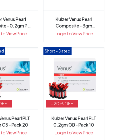
r Venus Pearl
Kulzer Venus Pearl
te - 0.2gm PLT
Composite - 3gm
e-Load...
Syringe
 to View Price
Login to View Price
ted
Short – Dated
OFF
- 20% OFF
Venus Pearl PLT
Kulzer Venus Pearl PLT
 C3 - Pack 20
0.2gm OB - Pack 10
 to View Price
Login to View Price