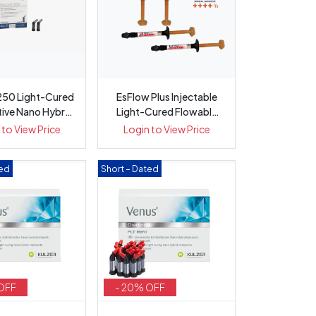
50 Light-Cured
EsFlow Plus Injectable
tive Nano Hybrid
Light-Cured Flowable
Com...
2x 2....
 to View Price
Login to View Price
ted
Short – Dated
OFF
- 20% OFF