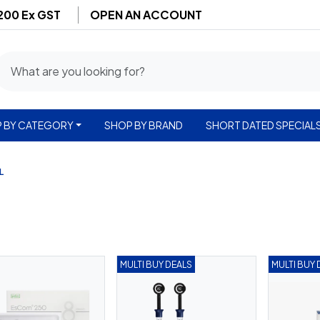
$200 Ex GST
OPEN AN ACCOUNT
 BY CATEGORY
SHOP BY BRAND
SHORT DATED SPECIAL
L
MULTI BUY DEALS
MULTI BUY 