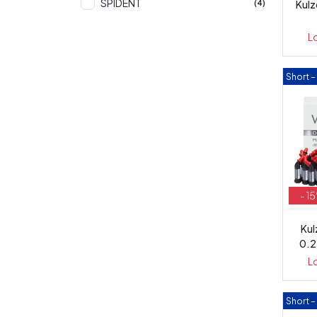
SPIDENT
Kulz
(4)
L
Short 
- 1
Kul
0.2
L
Short 