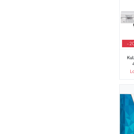
- 2
Kul
L