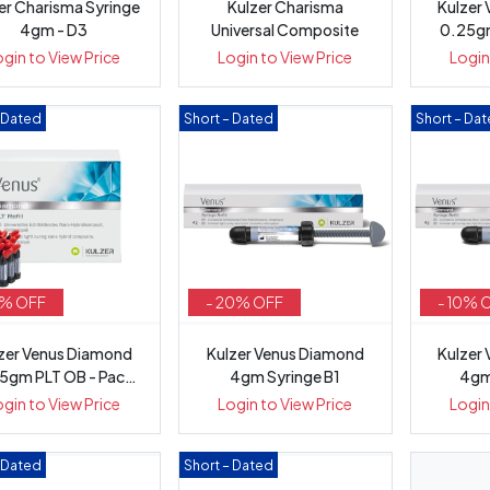
er Charisma Syringe
Kulzer Charisma
Kulzer
4gm - D3
Universal Composite
0.25gm
ogin to View Price
Login to View Price
Login
– Dated
Short – Dated
Short – Da
5% OFF
- 20% OFF
- 10% 
zer Venus Diamond
Kulzer Venus Diamond
Kulzer
5gm PLT OB - Pack
4gm Syringe B1
4gm
10
ogin to View Price
Login to View Price
Login
– Dated
Short – Dated