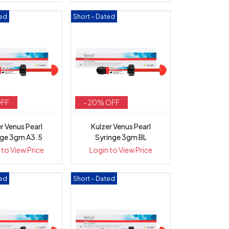
ted
Short – Dated
OFF
- 20% OFF
r Venus Pearl
Kulzer Venus Pearl
nge 3gm A3.5
Syringe 3gm BL
 to View Price
Login to View Price
ted
Short – Dated