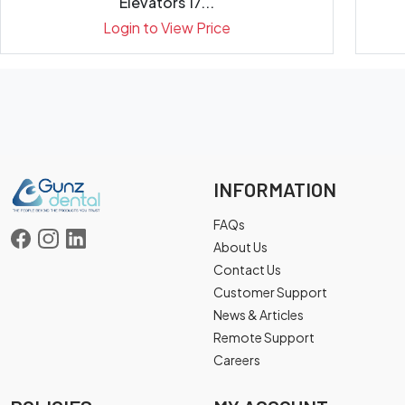
Elevators 17...
Login to View Price
INFORMATION
FAQs
About Us
Contact Us
Customer Support
News & Articles
Remote Support
Careers