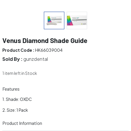
Venus Diamond Shade Guide
Product Code :
HK66039004
Sold By :
gunzdental
1 item left in Stock
Features
Shade: OXDC
Size: 1 Pack
Product Information