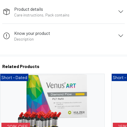
Product details
Care instructions, Pack contains
Know your product
Description
Related Products
Short – Dated
Short –
- 20% OFF
- 15