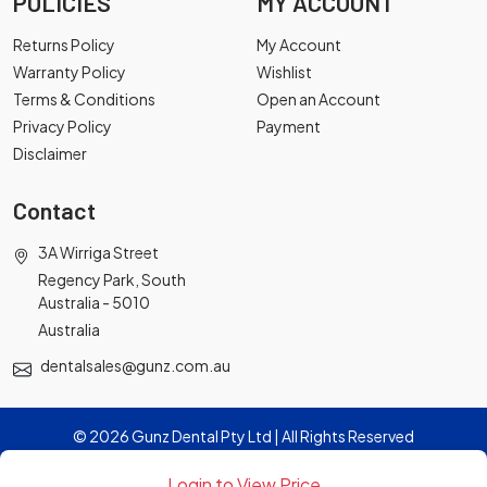
POLICIES
MY ACCOUNT
Returns Policy
My Account
Warranty Policy
Wishlist
Terms & Conditions
Open an Account
Privacy Policy
Payment
Disclaimer
Contact
3A Wirriga Street
Regency Park, South
Australia - 5010
Australia
dentalsales@gunz.com.au
© 2026 Gunz Dental Pty Ltd | All Rights Reserved
Login to View Price