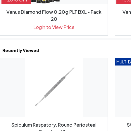
Venus Diamond Flow 0.20g PLT BXL - Pack
Ven
20
Login to View Price
Recently Viewed
MULTI 
Spiculum Raspatory, Round Periosteal
S