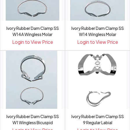
Ivory Rubber Dam Clamp SS
Ivory Rubber Dam Clamp SS
W14A Wingless Molar
W14 Wingless Molar
Login to View Price
Login to View Price
Ivory Rubber Dam Clamp SS
Ivory Rubber Dam Clamp SS
W1 Wingless Bicuspid
9 Regular Labial