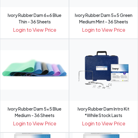
Ivory Rubber Dam 6x6 Blue
Ivory Rubber Dam 5x5 Green
Thin - 36 Sheets
Medium Mint - 36 Sheets
Login to View Price
Login to View Price
Ivory Rubber Dam 5x5 Blue
Ivory Rubber Dam Intro Kit
Medium - 36 Sheets
*While Stock Lasts
Login to View Price
Login to View Price