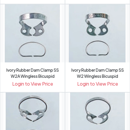
Ivory Rubber Dam Clamp SS
Ivory Rubber Dam Clamp SS
W2A Wingless Bicuspid
W2 Wingless Bicuspid
Login to View Price
Login to View Price