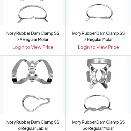
Ivory Rubber Dam Clamp SS
Ivory Rubber Dam Clamp SS
7A Regular Molar
7 Regular Molar
Login to View Price
Login to View Price
Ivory Rubber Dam Clamp SS
Ivory Rubber Dam Clamp SS
6 Regular Labial
56 Regular Molar