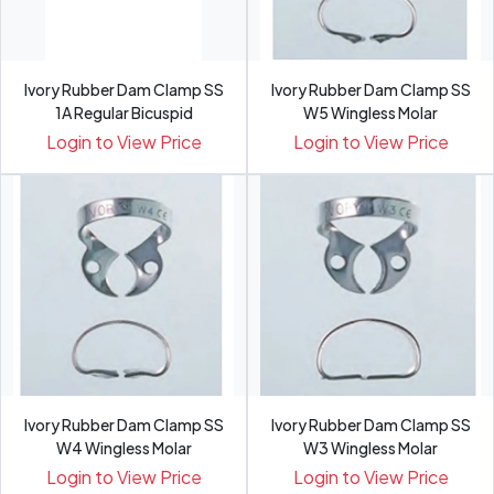
Ivory Rubber Dam Clamp SS
Ivory Rubber Dam Clamp SS
1A Regular Bicuspid
W5 Wingless Molar
Login to View Price
Login to View Price
Ivory Rubber Dam Clamp SS
Ivory Rubber Dam Clamp SS
W4 Wingless Molar
W3 Wingless Molar
Login to View Price
Login to View Price