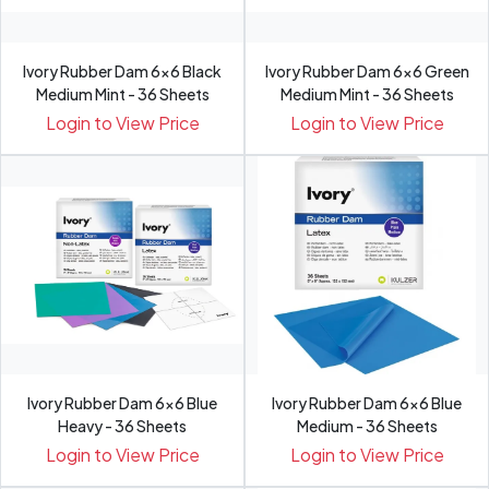
Ivory Rubber Dam 6x6 Black
Ivory Rubber Dam 6x6 Green
Medium Mint - 36 Sheets
Medium Mint - 36 Sheets
Login to View Price
Login to View Price
Ivory Rubber Dam 6x6 Blue
Ivory Rubber Dam 6x6 Blue
Heavy - 36 Sheets
Medium - 36 Sheets
Login to View Price
Login to View Price