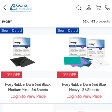
IVORY
32
of
63
products
Short – Dated
Short – Dated
- 10% OFF
- 10% OFF
Ivory Rubber Dam 6x6 Black
Ivory Rubber Dam 6x6 Blue
Medium Mint - 36 Sheets
Heavy - 36 Sheets
Login to View Price
Login to View Price