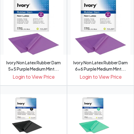
Ivory Non Latex Rubber Dam
Ivory Non Latex Rubber Dam
5x5 Purple Medium Mint...
6x6 Purple Medium Mint...
Login to View Price
Login to View Price