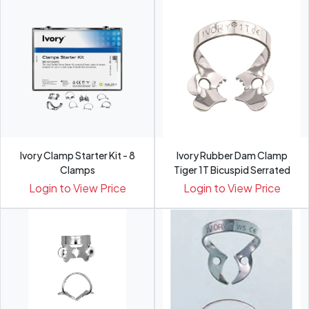
Ivory Clamp Starter Kit - 8
Ivory Rubber Dam Clamp
Clamps
Tiger 1T Bicuspid Serrated
Login to View Price
Login to View Price