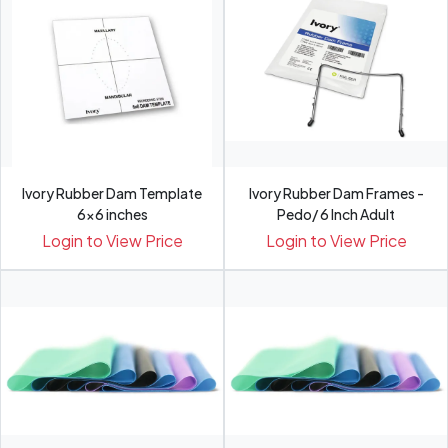
Ivory Rubber Dam Template
Ivory Rubber Dam Frames -
6x6 inches
Pedo/ 6 Inch Adult
Login to View Price
Login to View Price