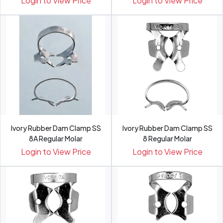
Login to View Price
Login to View Price
Ivory Rubber Dam Clamp SS
Ivory Rubber Dam Clamp SS
8A Regular Molar
8 Regular Molar
Login to View Price
Login to View Price