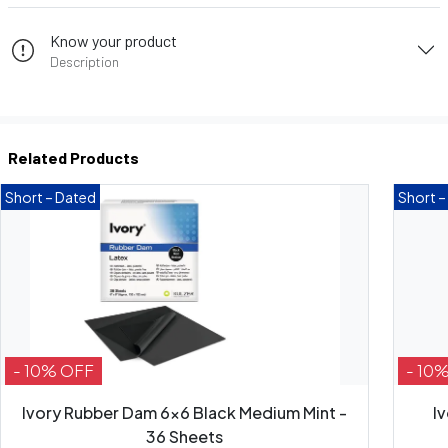
Know your product
Description
Related Products
Short – Dated
Short –
- 10% OFF
- 10
Ivory Rubber Dam 6x6 Black Medium Mint -
I
36 Sheets