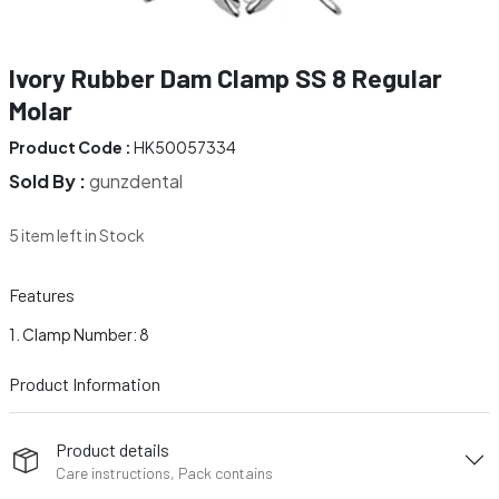
Ivory Rubber Dam Clamp SS 8 Regular
Molar
Product Code :
HK50057334
Sold By :
gunzdental
5 item left in Stock
Features
Clamp Number: 8
Product Information
Product details
Care instructions, Pack contains