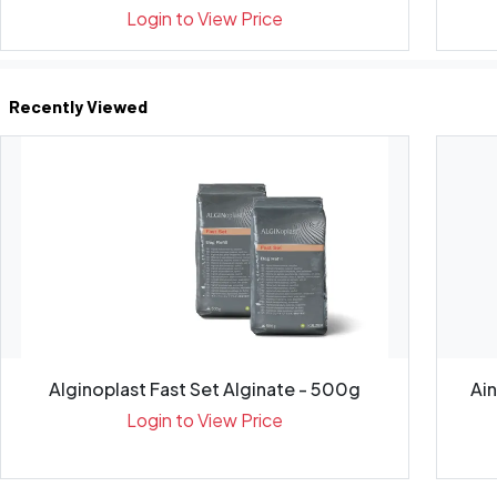
Login to View Price
Recently Viewed
Alginoplast Fast Set Alginate - 500g
Ai
Login to View Price