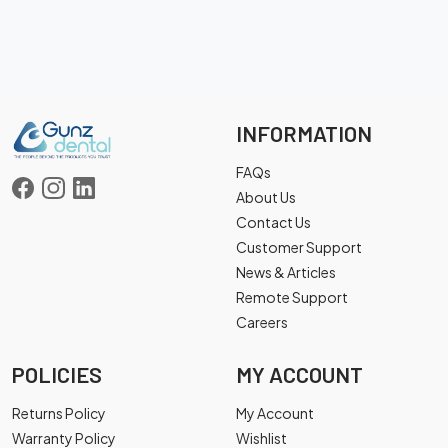
INFORMATION
FAQs
About Us
Contact Us
Customer Support
News & Articles
Remote Support
Careers
POLICIES
MY ACCOUNT
Returns Policy
My Account
Warranty Policy
Wishlist