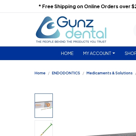
* Free Shipping on Online Orders over 
HOME
MY ACCOUNT
SHOP
Home
ENDODONTICS
Medicaments & Solutions