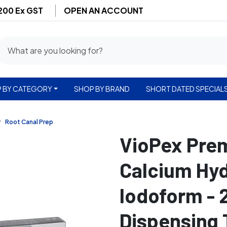
$200 Ex GST
OPEN AN ACCOUNT
 BY CATEGORY
SHOP BY BRAND
SHORT DATED SPECIAL
Root Canal Prep
VioPex Pre
Calcium Hyd
Iodoform - 
Dispensing 