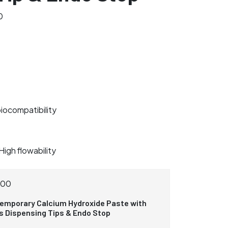
0
biocompatibility
High flowability
300
emporary Calcium Hydroxide Paste with
us Dispensing Tips & Endo Stop