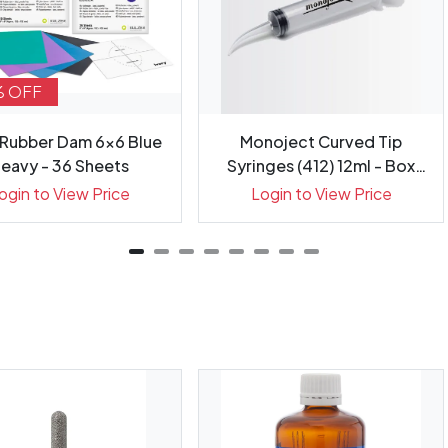
% OFF
 Rubber Dam 6x6 Blue
Monoject Curved Tip
eavy - 36 Sheets
Syringes (412) 12ml - Box
50
ogin to View Price
Login to View Price