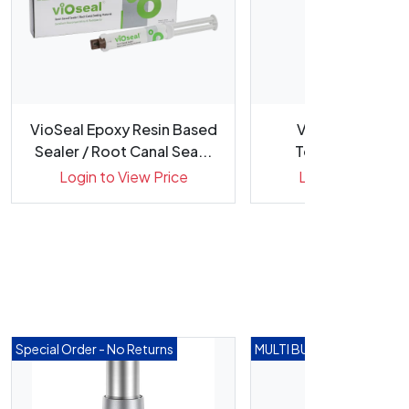
VioSeal Epoxy Resin Based
VioPaste Premi
Sealer / Root Canal Sea...
Temporary Calc
Hydroxide Pas.
Login to View Price
Login to View Pr
Special Order - No Returns
MULTI BUY DEALS