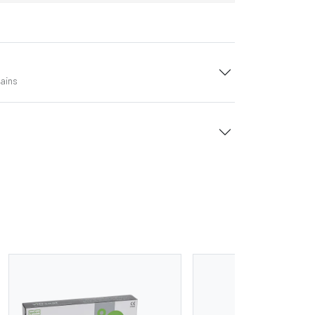
tains