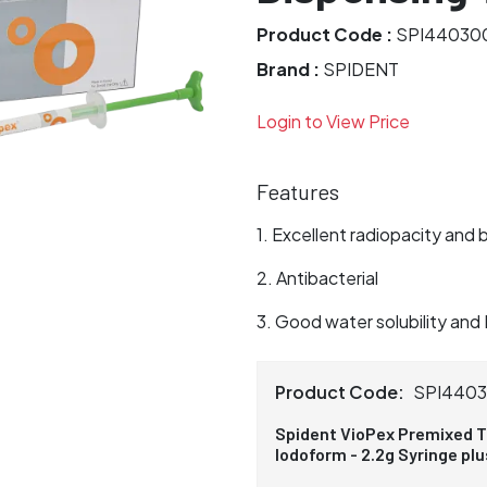
Product Code :
SPI44030
Brand :
SPIDENT
Login to View Price
Features
Excellent radiopacity and 
Antibacterial
Good water solubility and 
Product Code:
SPI440
Spident VioPex Premixed T
Iodoform - 2.2g Syringe pl