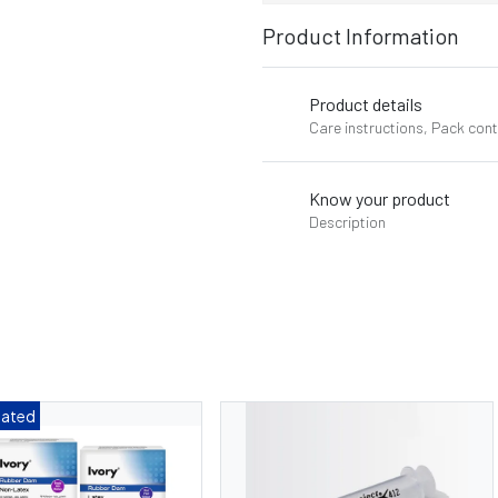
Product Information
Product details
Care instructions, Pack con
Know your product
Description
Dated