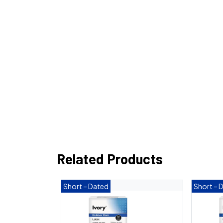
Related Products
Short – Dated
Short – 