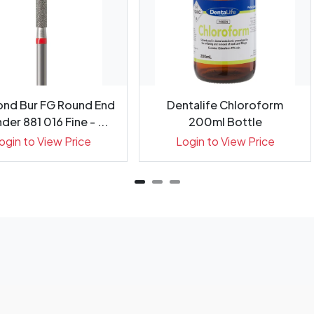
nd Bur FG Round End
Dentalife Chloroform
der 881 016 Fine - ...
200ml Bottle
ogin to View Price
Login to View Price