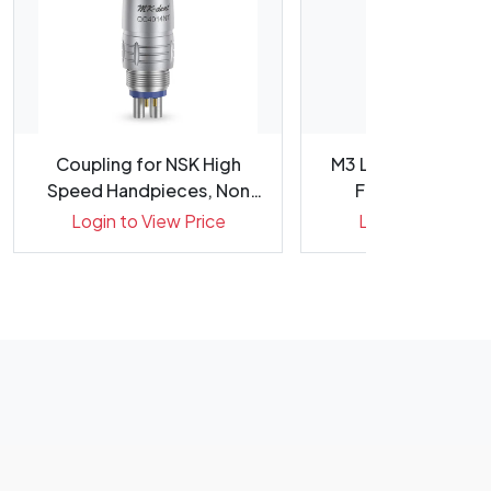
Coupling for NSK High
M3 Large Taper Gol
Speed Handpieces, Non
Files 31mm - Pac
Optic...
(STERILE)
Login to View Price
Login to View Pr