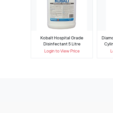
G Diamond
Kobalt Hospital Grade
Diamo
ack 5
Disinfectant 5 Litre
Cylin
ew Price
Login to View Price
L