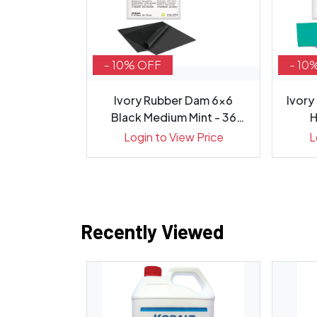
- 10% OFF
- 10
 Hydroxide
Ivory Rubber Dam 6x6
Ivory
 Syringes...
Black Medium Mint - 36
H
Sheets
ew Price
Login to View Price
L
Recently Viewed