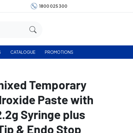
1800 025 300
S
CATALOGUE
PROMOTIONS
mixed Temporary
roxide Paste with
2.2g Syringe plus
Tip & Endo Stop