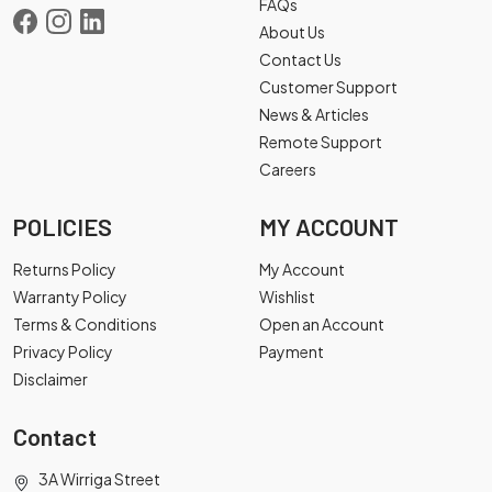
FAQs
About Us
Contact Us
Customer Support
News & Articles
Remote Support
Careers
POLICIES
MY ACCOUNT
Returns Policy
My Account
Warranty Policy
Wishlist
Terms & Conditions
Open an Account
Privacy Policy
Payment
Disclaimer
Contact
3A Wirriga Street