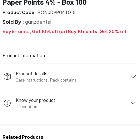
Paper Points 4% - Box 100
Product Code :
BONUDPP04T015
Sold By :
gunzdental
Buy 5+ units, Get 10% off (or) Buy 10+ units, Get 20% off
Product Information
Product details
Care instructions, Pack contains
Know your product
Description
Related Products