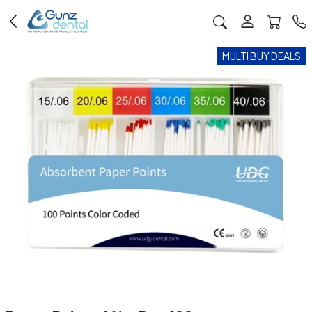
MULTI BUY DEALS