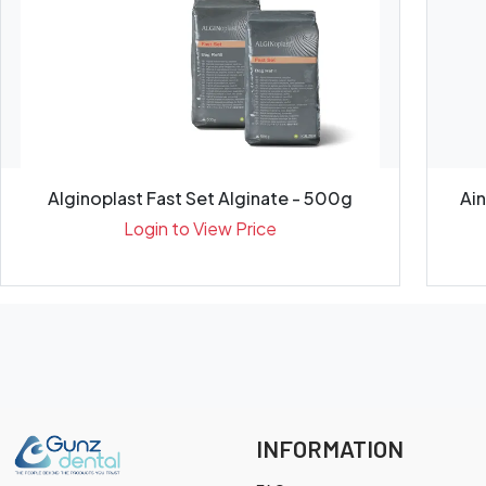
Alginoplast Fast Set Alginate - 500g
Ai
Login to View Price
INFORMATION