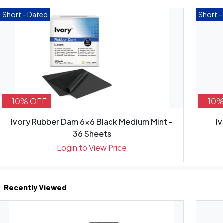
Short – Dated
Short –
- 10% OFF
- 10
Ivory Rubber Dam 6x6 Black Medium Mint -
I
36 Sheets
Login to View Price
Recently Viewed