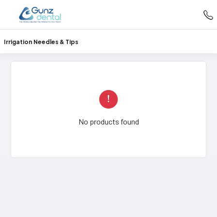
Irrigation Needles & Tips
No products found