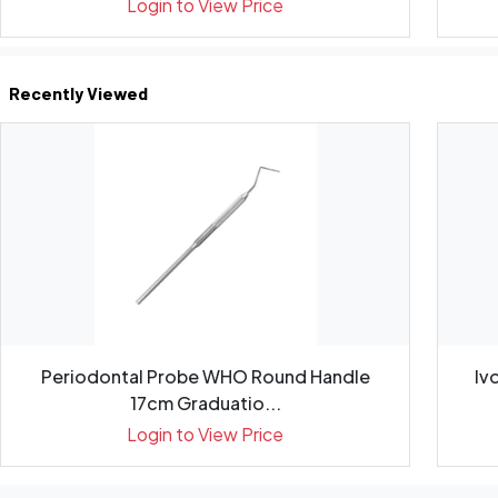
Login to View Price
Recently Viewed
Periodontal Probe WHO Round Handle
Iv
17cm Graduatio...
Login to View Price