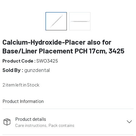
Calcium-Hydroxide-Placer also for
Base/Liner Placement PCH 17cm, 3425
Product Code :
SWO3425
Sold By :
gunzdental
2 item left in Stock
Product Information
Product details
Care instructions, Pack contains