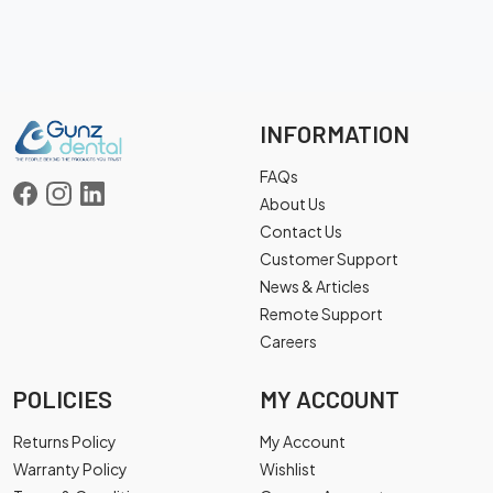
INFORMATION
FAQs
About Us
Contact Us
Customer Support
News & Articles
Remote Support
Careers
POLICIES
MY ACCOUNT
Returns Policy
My Account
Warranty Policy
Wishlist