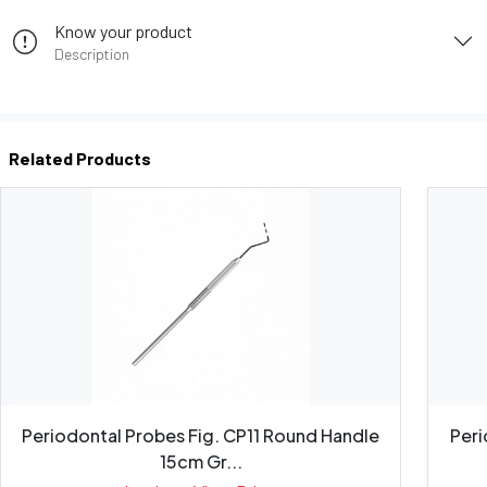
Know your product
Description
Related Products
Periodontal Probes Fig. CP11 Round Handle
Peri
15cm Gr...