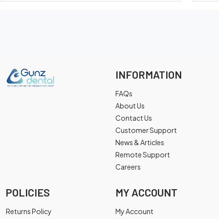
INFORMATION
FAQs
About Us
Contact Us
Customer Support
News & Articles
Remote Support
Careers
POLICIES
MY ACCOUNT
Returns Policy
My Account