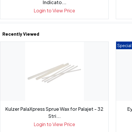
Indicato...
Login to View Price
Recently Viewed
Special
Kulzer PalaXpress Sprue Wax for Palajet - 32
Ey
Stri...
Login to View Price