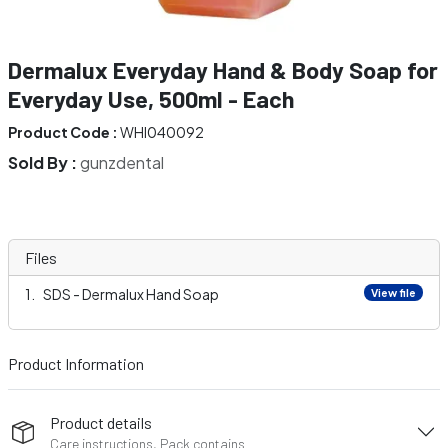
Dermalux Everyday Hand & Body Soap for
Everyday Use, 500ml - Each
Product Code :
WHI040092
Sold By :
gunzdental
Files
SDS - Dermalux Hand Soap
View file
Product Information
Product details
Care instructions, Pack contains