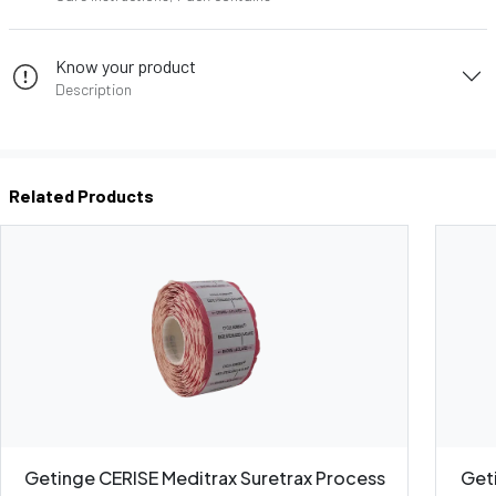
Know your product
Description
Related Products
Getinge CERISE Meditrax Suretrax Process
Get