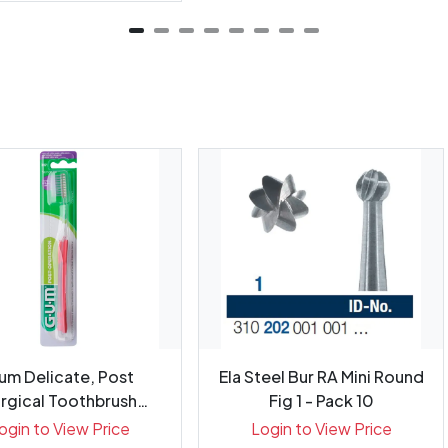
um Delicate, Post
Ela Steel Bur RA Mini Round
rgical Toothbrush
Fig 1 - Pack 10
Purple/Red...
ogin to View Price
Login to View Price