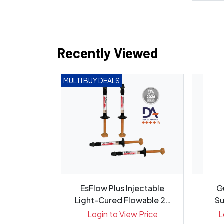
Recently Viewed
MULTI BUY DEALS
G Diamond
EsFlow Plus Injectable
G
r 721.6C -
Light-Cured Flowable 2x
Su
5
2....
ew Price
Login to View Price
L