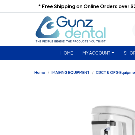
* Free Shipping on Online Orders over 
HOME
MY ACCOUNT
SHOP
Home
IMAGING EQUIPMENT
CBCT & OPG Equipme