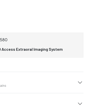
3580
0 Access Extraoral Imaging System
tains