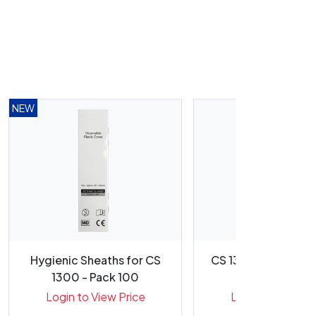
NEW
Hygienic Sheaths for CS
CS 1300 Intraoral 
1300 - Pack 100
USB
Login to View Price
Login to View Pr