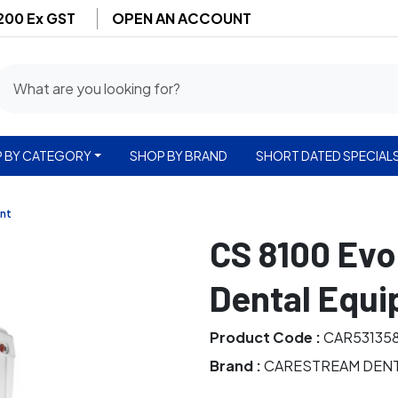
$200 Ex GST
OPEN AN ACCOUNT
 BY CATEGORY
SHOP BY BRAND
SHORT DATED SPECIAL
nt
CS 8100 Evo
Dental Equ
Product Code :
CAR53135
Brand :
CARESTREAM DEN