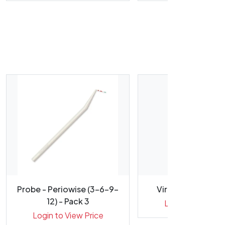
Probe - Periowise (3-6-9-
Viraclean Disinfe
12) - Pack 3
Login to View Pr
Login to View Price