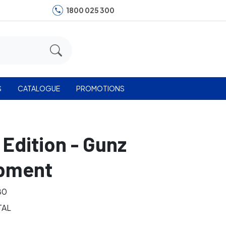
1800 025 300
S
CATALOGUE
PROMOTIONS
 Edition - Gunz
ipment
80
TAL