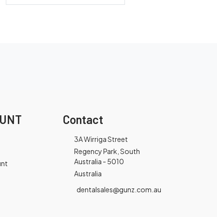
OUNT
Contact
3A Wirriga Street
Regency Park, South
Australia - 5010
unt
Australia
dentalsales@gunz.com.au