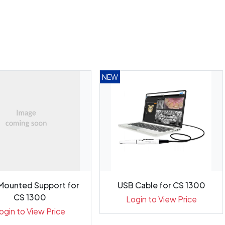
NEW
 Mounted Support for
USB Cable for CS 1300
CS 1300
Login to View Price
ogin to View Price