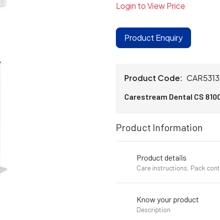
Login to View Price
Product Enquiry
Product Code:
CAR531
Carestream Dental CS 810
Product Information
Product details
Care instructions, Pack con
Know your product
Description