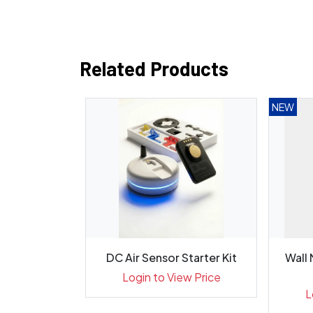
Related Products
NEW
uitable for
DC Air Sensor Starter Kit
Wall
ices, XP...
Login to View Price
ew Price
L