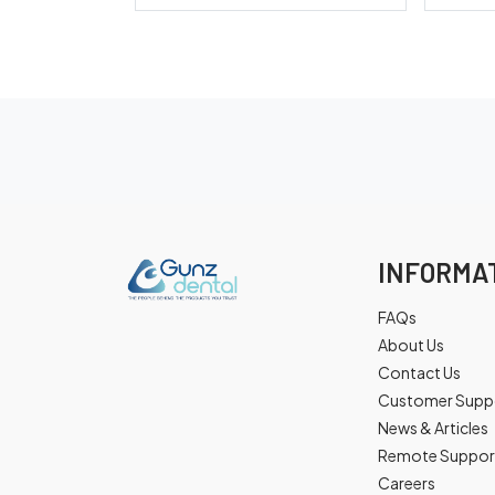
INFORMA
FAQs
About Us
Contact Us
Customer Supp
News & Articles
Remote Suppor
Careers