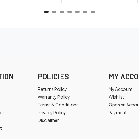
TION
POLICIES
MY ACC
Returns Policy
My Account
Warranty Policy
Wishlist
Terms & Conditions
Open an Acco
ort
Privacy Policy
Payment
Disclaimer
t