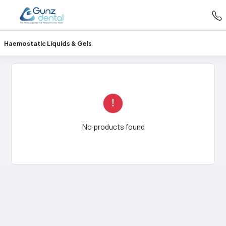
Haemostatic Liquids & Gels
No products found