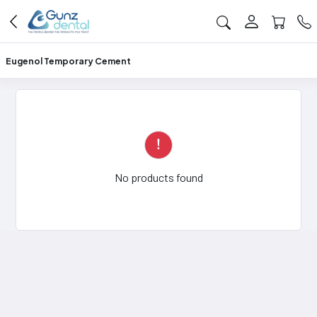
Eugenol Temporary Cement
No products found