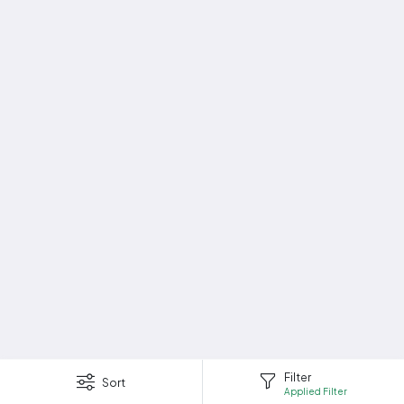
Filter
Sort
Applied Filter