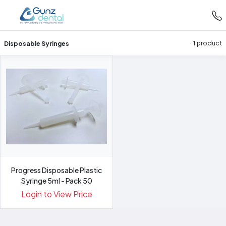
Disposable Syringes
1
product
Progress Disposable Plastic
Syringe 5ml - Pack 50
Login to View Price